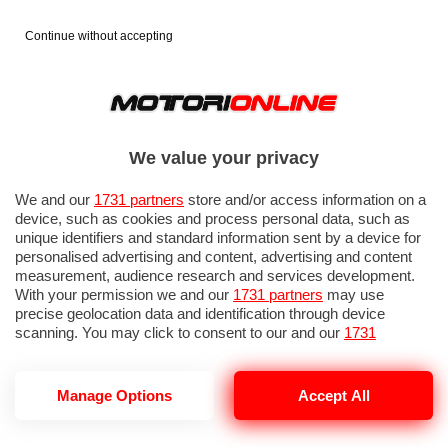
Continue without accepting
We value your privacy
We and our
1731 partners
store and/or access information on a
device, such as cookies and process personal data, such as
unique identifiers and standard information sent by a device for
personalised advertising and content, advertising and content
measurement, audience research and services development.
With your permission we and our
1731 partners
may use
precise geolocation data and identification through device
scanning. You may click to consent to our and our
1731
partners
’ processing as described above. Alternatively you may
access more detailed information and change your preferences
before consenting or to refuse consenting. Please note that
Manage Options
Accept All
MIMO 2025
some processing of your personal data may not require your
consent, but you have a right to object to such processing. Your
preferences will apply to this website only. You can change