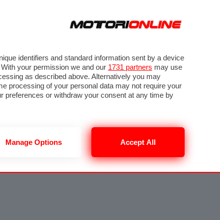
que identifiers and standard information sent by a device
. With your permission we and our
1731 partners
may use
ocessing as described above. Alternatively you may
me processing of your personal data may not require your
our preferences or withdraw your consent at any time by
Manage Options
Accept All