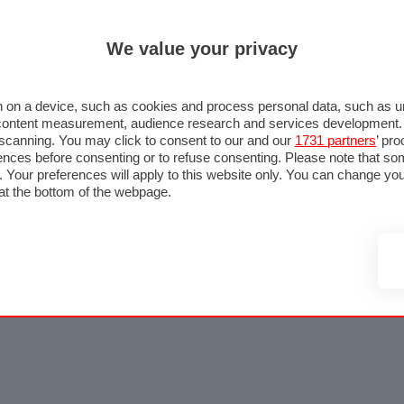
We value your privacy
 on a device, such as cookies and process personal data, such as uni
nd content measurement, audience research and services development
e scanning. You may click to consent to our and our
1731 partners
’ pr
nces before consenting or to refuse consenting. Please note that so
g. Your preferences will apply to this website only. You can change y
at the bottom of the webpage.