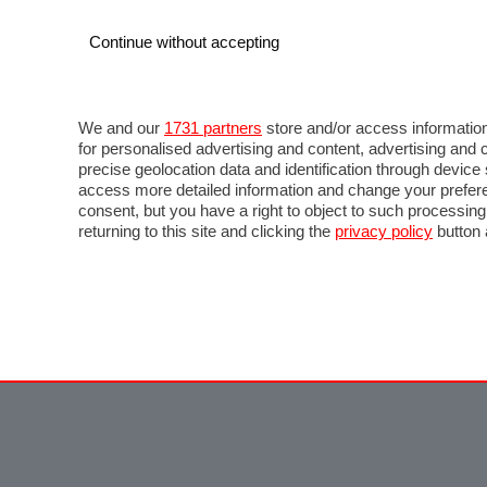
Continue without accepting
We and our
1731 partners
store and/or access information
for personalised advertising and content, advertising a
precise geolocation data and identification through devic
access more detailed information and change your prefere
consent, but you have a right to object to such processin
returning to this site and clicking the
privacy policy
button 