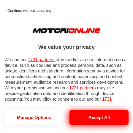
Continue without accepting
We value your privacy
We and our
1731 partners
store and/or access information on a
device, such as cookies and process personal data, such as
unique identifiers and standard information sent by a device for
personalised advertising and content, advertising and content
measurement, audience research and services development.
With your permission we and our
1731 partners
may use
precise geolocation data and identification through device
scanning. You may click to consent to our and our
1731
partners
’ processing as described above. Alternatively you may
access more detailed information and change your preferences
before consenting or to refuse consenting. Please note that
Manage Options
Accept All
some processing of your personal data may not require your
consent, but you have a right to object to such processing. Your
preferences will apply to this website only. You can change