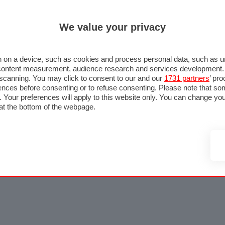
We value your privacy
 on a device, such as cookies and process personal data, such as uni
nd content measurement, audience research and services development
e scanning. You may click to consent to our and our
1731 partners
’ pr
nces before consenting or to refuse consenting. Please note that so
g. Your preferences will apply to this website only. You can change y
at the bottom of the webpage.