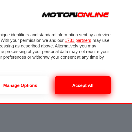
que identifiers and standard information sent by a device
. With your permission we and our
1731 partners
may use
ocessing as described above. Alternatively you may
me processing of your personal data may not require your
our preferences or withdraw your consent at any time by
Manage Options
Accept All