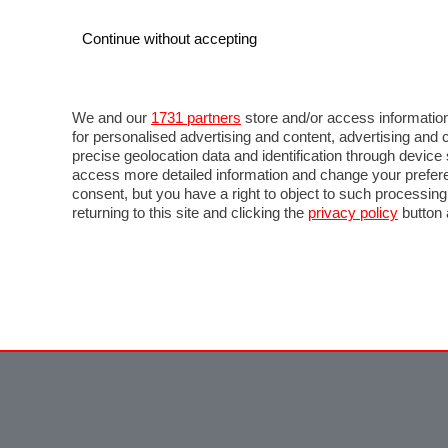
Continue without accepting
We and our
1731 partners
store and/or access information
for personalised advertising and content, advertising a
precise geolocation data and identification through devic
access more detailed information and change your prefere
consent, but you have a right to object to such processin
returning to this site and clicking the
privacy policy
button 