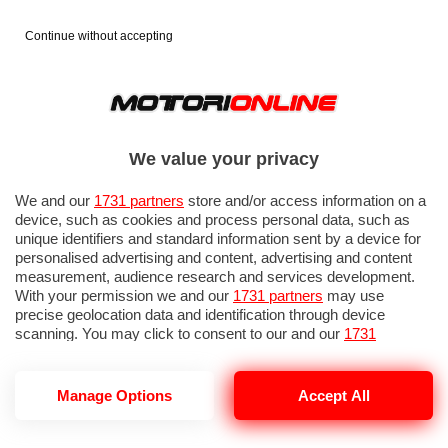
Continue without accepting
We value your privacy
We and our
1731 partners
store and/or access information on a
device, such as cookies and process personal data, such as
unique identifiers and standard information sent by a device for
personalised advertising and content, advertising and content
measurement, audience research and services development.
With your permission we and our
1731 partners
may use
precise geolocation data and identification through device
scanning. You may click to consent to our and our
1731
partners
’ processing as described above. Alternatively you may
access more detailed information and change your preferences
before consenting or to refuse consenting. Please note that
Manage Options
Accept All
some processing of your personal data may not require your
consent, but you have a right to object to such processing. Your
preferences will apply to this website only. You can change