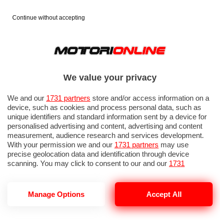
Continue without accepting
AUTO
MOTO
PROVE
FOTO
LISTINO
We value your privacy
We and our
1731 partners
store and/or access information on a
device, such as cookies and process personal data, such as
unique identifiers and standard information sent by a device for
personalised advertising and content, advertising and content
measurement, audience research and services development.
With your permission we and our
1731 partners
may use
precise geolocation data and identification through device
CITROEN C5 AIRCROSS - GIRO ED E-
scanning. You may click to consent to our and our
1731
GIRO 2026 - 2/9
partners
’ processing as described above. Alternatively you may
access more detailed information and change your preferences
before consenting or to refuse consenting. Please note that
Manage Options
Accept All
some processing of your personal data may not require your
consent, but you have a right to object to such processing. Your
preferences will apply to this website only. You can change