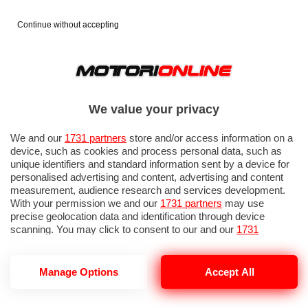
Continue without accepting
We value your privacy
We and our
1731 partners
store and/or access information on a
device, such as cookies and process personal data, such as
unique identifiers and standard information sent by a device for
personalised advertising and content, advertising and content
measurement, audience research and services development.
With your permission we and our
1731 partners
may use
precise geolocation data and identification through device
scanning. You may click to consent to our and our
1731
partners
’ processing as described above. Alternatively you may
access more detailed information and change your preferences
before consenting or to refuse consenting. Please note that
Manage Options
Accept All
some processing of your personal data may not require your
consent, but you have a right to object to such processing. Your
preferences will apply to this website only. You can change