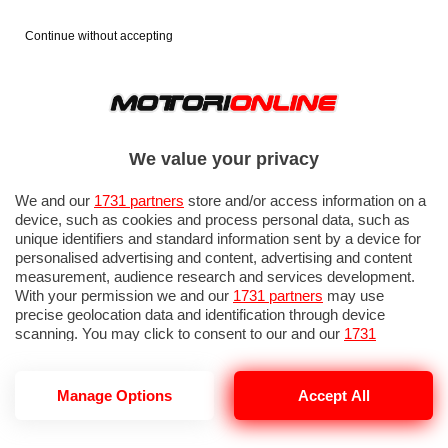
Continue without accepting
We value your privacy
We and our
1731 partners
store and/or access information on a
device, such as cookies and process personal data, such as
unique identifiers and standard information sent by a device for
personalised advertising and content, advertising and content
measurement, audience research and services development.
With your permission we and our
1731 partners
may use
precise geolocation data and identification through device
scanning. You may click to consent to our and our
1731
partners
’ processing as described above. Alternatively you may
access more detailed information and change your preferences
before consenting or to refuse consenting. Please note that
Manage Options
Accept All
some processing of your personal data may not require your
consent, but you have a right to object to such processing. Your
preferences will apply to this website only. You can change