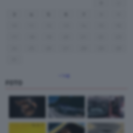
1
2
3
4
5
6
7
8
9
10
11
12
13
14
15
16
17
18
19
20
21
22
23
24
25
26
27
28
29
30
31
« Lug
FOTO