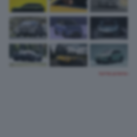
TUTTE LE FOTO