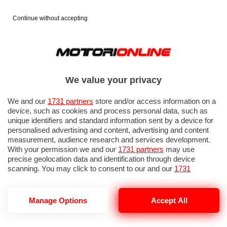
Continue without accepting
We value your privacy
We and our
1731 partners
store and/or access information on a
device, such as cookies and process personal data, such as
unique identifiers and standard information sent by a device for
personalised advertising and content, advertising and content
measurement, audience research and services development.
With your permission we and our
1731 partners
may use
precise geolocation data and identification through device
scanning. You may click to consent to our and our
1731
partners
’ processing as described above. Alternatively you may
access more detailed information and change your preferences
before consenting or to refuse consenting. Please note that
Manage Options
Accept All
FALSA FERRARI
some processing of your personal data may not require your
consent, but you have a right to object to such processing. Your
preferences will apply to this website only. You can change