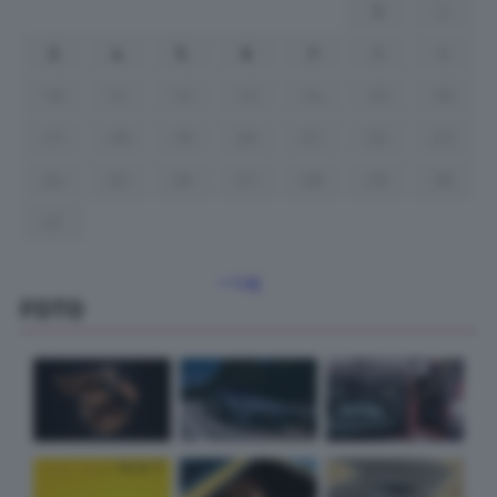
1
2
3
4
5
6
7
8
9
10
11
12
13
14
15
16
17
18
19
20
21
22
23
24
25
26
27
28
29
30
31
« Lug
FOTO