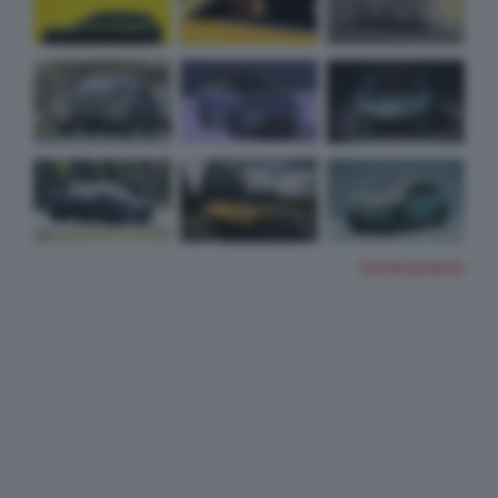
TUTTE LE FOTO