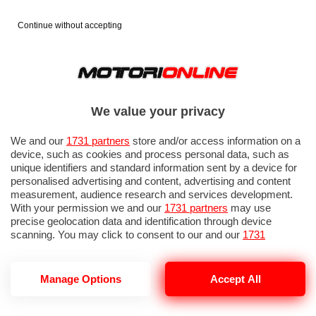
Continue without accepting
We value your privacy
We and our
1731 partners
store and/or access information on a
device, such as cookies and process personal data, such as
unique identifiers and standard information sent by a device for
personalised advertising and content, advertising and content
measurement, audience research and services development.
With your permission we and our
1731 partners
may use
precise geolocation data and identification through device
scanning. You may click to consent to our and our
1731
partners
’ processing as described above. Alternatively you may
access more detailed information and change your preferences
before consenting or to refuse consenting. Please note that
Manage Options
Accept All
TOYOTA TRASFORMATA IN FERRARI
some processing of your personal data may not require your
consent, but you have a right to object to such processing. Your
preferences will apply to this website only. You can change