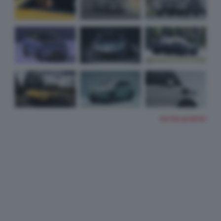
TUTTE LE FOTO