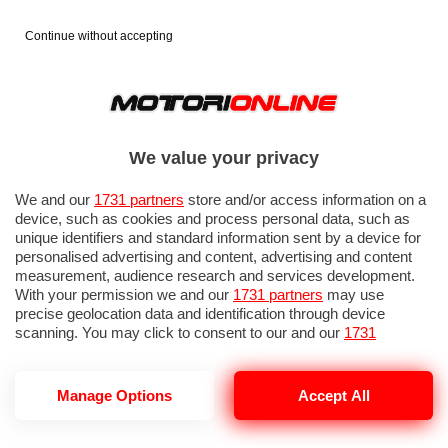
Continue without accepting
We value your privacy
We and our
1731 partners
store and/or access information on a
device, such as cookies and process personal data, such as
unique identifiers and standard information sent by a device for
personalised advertising and content, advertising and content
measurement, audience research and services development.
With your permission we and our
1731 partners
may use
precise geolocation data and identification through device
scanning. You may click to consent to our and our
1731
partners
’ processing as described above. Alternatively you may
access more detailed information and change your preferences
before consenting or to refuse consenting. Please note that
Manage Options
Accept All
UNITED AIRLINES
some processing of your personal data may not require your
consent, but you have a right to object to such processing. Your
preferences will apply to this website only. You can change