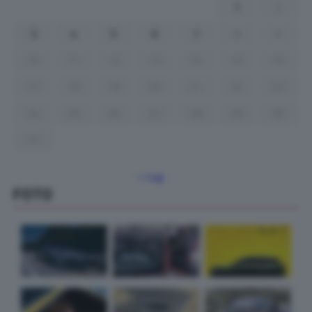
1
2
3
4
5
6
7
8
9
10
11
12
13
14
15
16
17
18
19
20
21
22
23
24
25
26
27
28
29
30
31
« Lug
FOTO