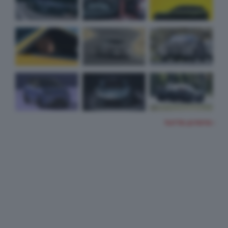
TUTTE LE FOTO