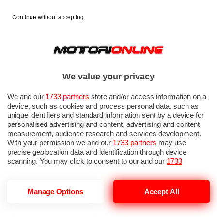
Continue without accepting
We value your privacy
We and our
1733 partners
store and/or access information on a
device, such as cookies and process personal data, such as
unique identifiers and standard information sent by a device for
personalised advertising and content, advertising and content
measurement, audience research and services development.
With your permission we and our
1733 partners
may use
precise geolocation data and identification through device
scanning. You may click to consent to our and our
1733
partners
’ processing as described above. Alternatively you may
access more detailed information and change your preferences
before consenting or to refuse consenting. Please note that
Manage Options
Accept All
VOLO UNITED VENEZIA NEWARK
some processing of your personal data may not require your
consent, but you have a right to object to such processing. Your
preferences will apply to this website only. You can change