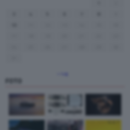
1
2
3
4
5
6
7
8
9
10
11
12
13
14
15
16
17
18
19
20
21
22
23
24
25
26
27
28
29
30
31
« Lug
FOTO