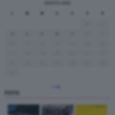
AGOSTO 2026
L
M
M
G
V
S
D
1
2
3
4
5
6
7
8
9
10
11
12
13
14
15
16
17
18
19
20
21
22
23
24
25
26
27
28
29
30
31
« Lug
FOTO