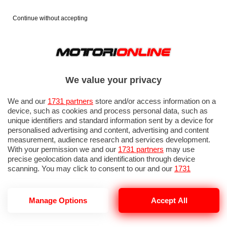
Continue without accepting
We value your privacy
We and our
1731 partners
store and/or access information on a
device, such as cookies and process personal data, such as
unique identifiers and standard information sent by a device for
personalised advertising and content, advertising and content
measurement, audience research and services development.
With your permission we and our
1731 partners
may use
precise geolocation data and identification through device
scanning. You may click to consent to our and our
1731
partners
’ processing as described above. Alternatively you may
access more detailed information and change your preferences
before consenting or to refuse consenting. Please note that
Manage Options
Accept All
A2A E-MOBILITY
some processing of your personal data may not require your
consent, but you have a right to object to such processing. Your
preferences will apply to this website only. You can change