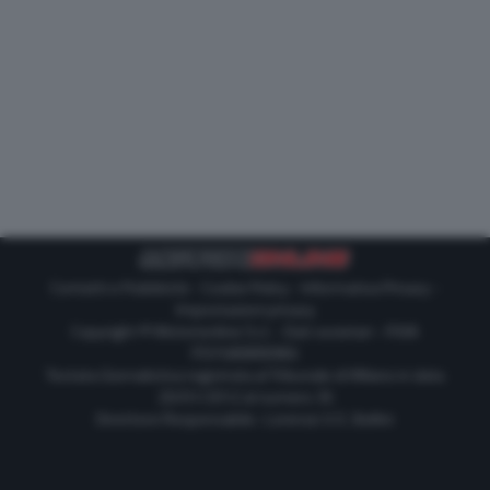
Contatti e Pubblicità
-
Cookie Policy
-
Informativa Privacy
-
Impostazioni privacy
Copyright © Motorionline S.r.l. -
Dati societari
- P.IVA
IT07580890965
Testata Giornalistica registrata al Tribunale di Milano in data
20/01/2012 al numero 35
Direttore Responsabile : Lorenzo V. E. Bellini