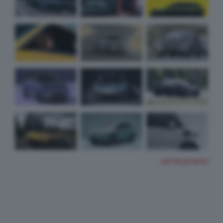
TUTTE LE FOTO