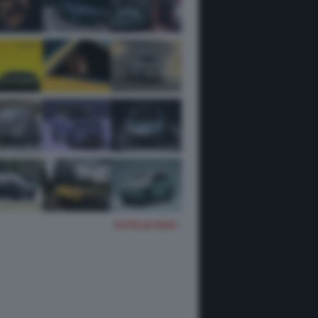
TUTTE LE FOTO