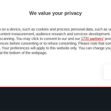
ULTIM'
We value your privacy
MULA 1
MOTOMONDIALE
NAUTICA
LISTINO
ANNUNCI
FOTO
SU STRADA
FOTO & VIDEO
MOTORSPORT
ECOLOGIA
SICUREZZA
TU
 on a device, such as cookies and process personal data, such as uni
nd content measurement, audience research and services development
e scanning. You may click to consent to our and our
1731 partners
’ pr
nces before consenting or to refuse consenting. Please note that so
g. Your preferences will apply to this website only. You can change y
at the bottom of the webpage.