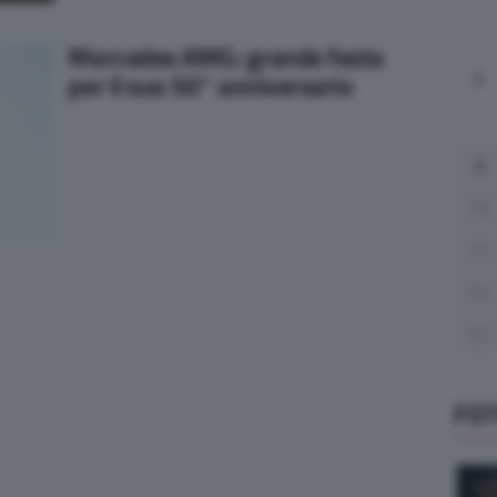
Mercedes AMG: grande festa
L
per il suo 50° anniversario
3
10
17
24
31
FO