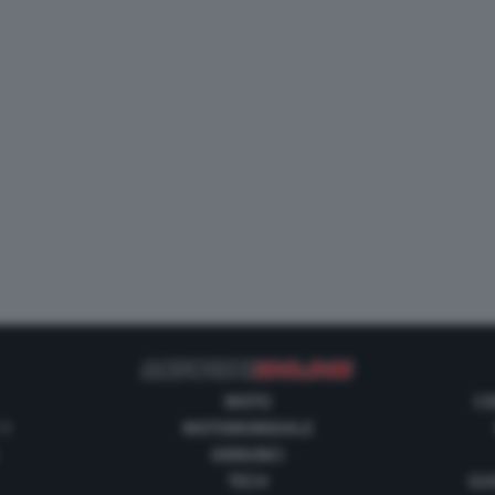
MOTO
CO
 1
MOTOMONDIALE
ANNUNCI
TECH
GUI