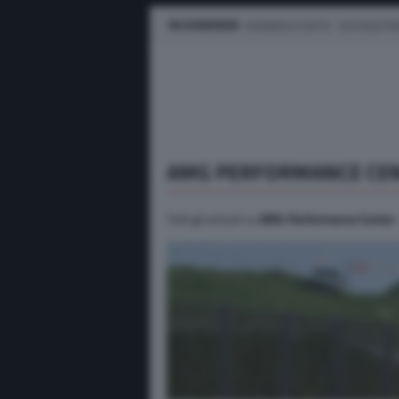
IN EVIDENZA
BUSINESS E FLOTTE
AUTO ELETTR
AMG PERFORMANCE CE
Tutti gli articoli su
AMG Performance Center