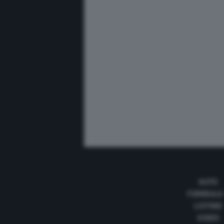
AUTO
FORMULA
LISTINO
VIDEO