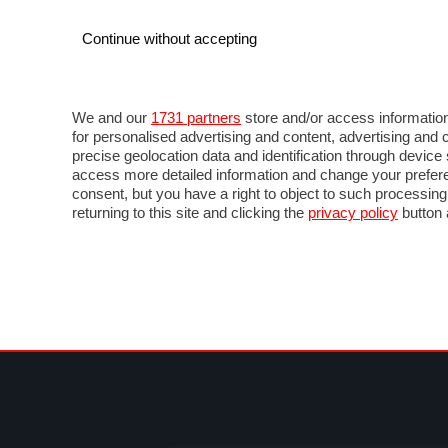
Continue without accepting
AUTO
MOTO
COMMERCIALI
FOR
NOTIZIE
ANTICIPAZIONI
SALONI
PROVE 
We and our
1731 partners
store and/or access information
for personalised advertising and content, advertising a
precise geolocation data and identification through devic
access more detailed information and change your prefere
consent, but you have a right to object to such processin
returning to this site and clicking the
privacy policy
button 