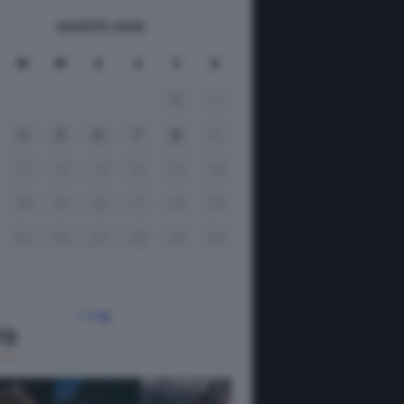
AGOSTO 2026
M
M
G
V
S
D
1
2
4
5
6
7
8
9
11
12
13
14
15
16
18
19
20
21
22
23
25
26
27
28
29
30
« Lug
TO