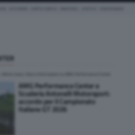
ICHE
AUTO IBRIDE
COM'È & COME VA
SMARTWALL
LIFESTYLE
CONCESSIONARI
NTER
. Ultime news, foto e informazioni su AMG Performance Center
AMG Performance Center e
Scuderia Antonelli Motorsport:
accordo per il Campionato
Italiano GT 2026