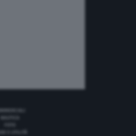
MMERCIALI
NAUTICA
FOTO
DE E UTILITÀ