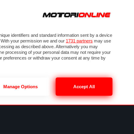
ORA
SEGUICI SU
VIDEO
TECH
GUIDE E UTILITÀ
NING
RENDERING
PNEUMATICI
TRAFFICO
que identifiers and standard information sent by a device
. With your permission we and our
1731 partners
may use
ocessing as described above. Alternatively you may
me processing of your personal data may not require your
our preferences or withdraw your consent at any time by
Manage Options
Accept All