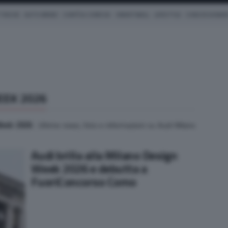
TRICHE
AUTO IBRIDE
COM'È & COME VA
SMARTWALL
LIFESTYLE
CONCESSIONAR
EEK 2026
Week 2026
. Ultime news, foto e informazioni su Audi Milano
Audi brilla alla Milano Design
Week 2026 e debutta a
FuoriConcorso Como