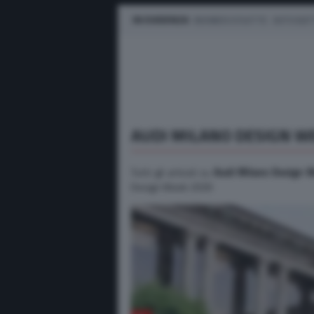
IN EVIDENZA
BUSINESS E FLOTTE
AUTO ELET
AUDI MILANO DESIGN W
Tutti gli articoli su
Audi Milano Design 
Design Week 2026