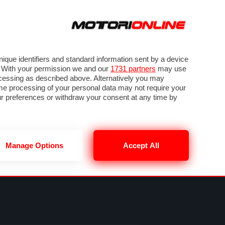
ORA
SEGUICI SU
OTO
VIDEO
TECH
GUIDE E UTILITÀ
NING
RENDERING
PNEUMATICI
TRAFFICO
que identifiers and standard information sent by a device
. With your permission we and our
1731 partners
may use
ocessing as described above. Alternatively you may
me processing of your personal data may not require your
our preferences or withdraw your consent at any time by
Manage Options
Accept All