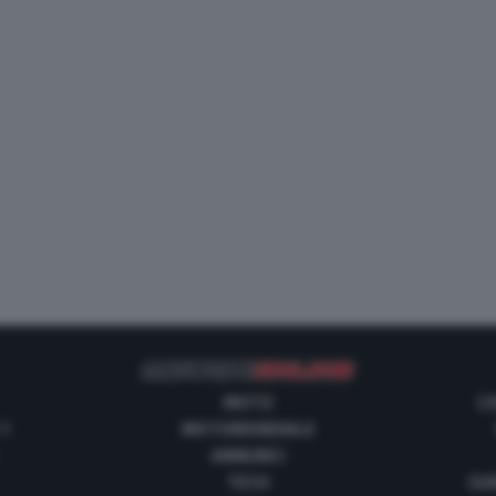
MOTO
C
 1
MOTOMONDIALE
ANNUNCI
TECH
GUI