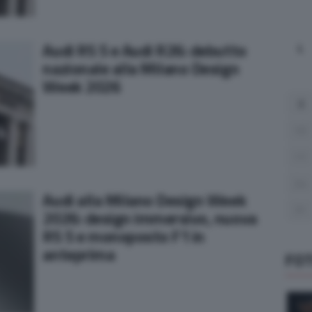
Audi RS 5 e Audi R26: debutto
L
nazionale alla Milano Design
Week 2026
3
10
17
24
Audi alla Milano Design Week
31
2026: design immersivo, nuova
RS 5 e monoposto F1 in
anteprima
FO