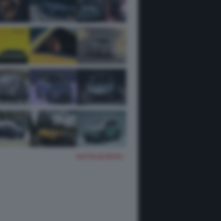
TUTTE LE FOTO