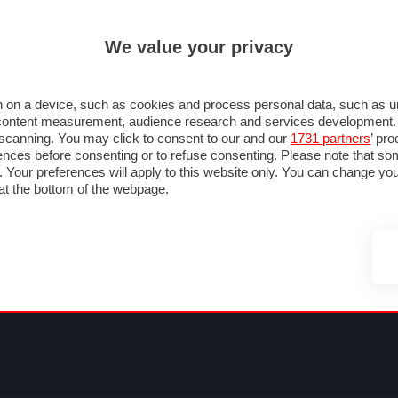
ULTIM'
We value your privacy
RMULA 1
MOTOMONDIALE
NAUTICA
LISTINO
ANNUNCI
F
SU STRADA
FOTO & VIDEO
MOTORSPORT
ECOLOGIA
SICUREZZA
TU
 on a device, such as cookies and process personal data, such as uni
nd content measurement, audience research and services development
e scanning. You may click to consent to our and our
1731 partners
’ pr
nces before consenting or to refuse consenting. Please note that so
g. Your preferences will apply to this website only. You can change y
at the bottom of the webpage.