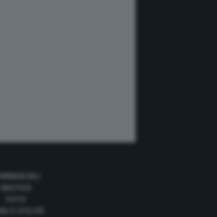
OMMERCIALI
NAUTICA
FOTO
DE E UTILITÀ