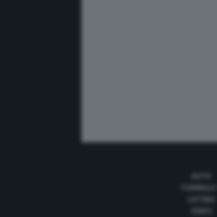
AUTO
FORMULA
LISTINO
VIDEO