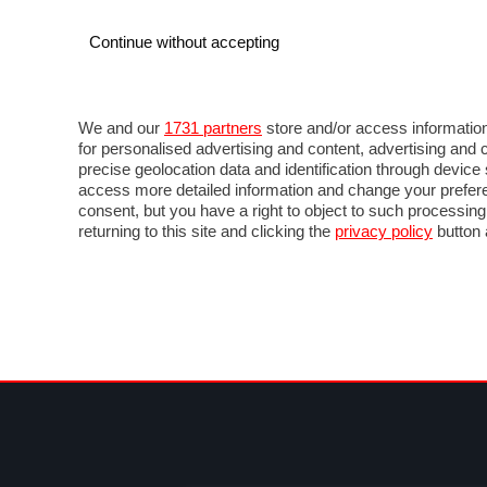
Continue without accepting
AUTO
MOTO
COMMERCIALI
FO
NOTIZIE
ANTICIPAZIONI
SALONI
PROVE 
We and our
1731 partners
store and/or access information
for personalised advertising and content, advertising a
precise geolocation data and identification through devic
access more detailed information and change your prefere
consent, but you have a right to object to such processin
returning to this site and clicking the
privacy policy
button 