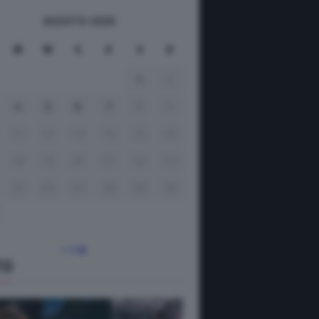
AGOSTO 2026
M
M
G
V
S
D
1
2
4
5
6
7
8
9
11
12
13
14
15
16
18
19
20
21
22
23
25
26
27
28
29
30
« Lug
TO