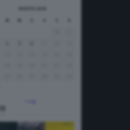
AGOSTO 2026
M
M
G
V
S
D
1
2
4
5
6
7
8
9
11
12
13
14
15
16
18
19
20
21
22
23
25
26
27
28
29
30
« Lug
TO