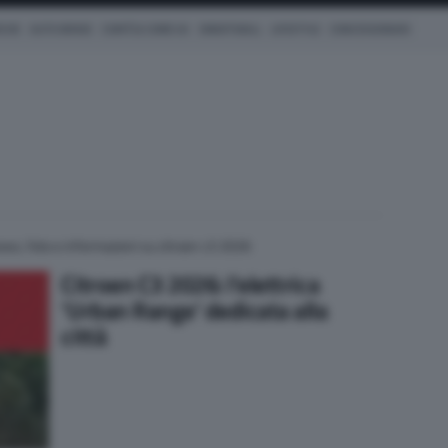
ICHE
AUTO IBRIDE
COM'È & COME VA
SMARTWALL
LIFESTYLE
CONCESSIONARI
ews, foto e informazioni su citroen c3 2026
Citroen C3 2026: l’elettrica
‘Urban Range’ dedicata alla
città