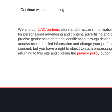
Continue without accepting
AUTO
MOTO
COMMERCIALI
FOR
NOTIZIE
ANTICIPAZIONI
SALONI
PROVE 
We and our
1731 partners
store and/or access information
for personalised advertising and content, advertising a
precise geolocation data and identification through devic
access more detailed information and change your prefere
consent, but you have a right to object to such processin
returning to this site and clicking the
privacy policy
button 