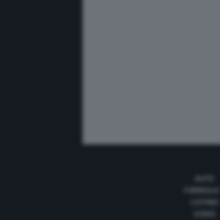
AUTO
FORMULA
LISTINO
VIDEO