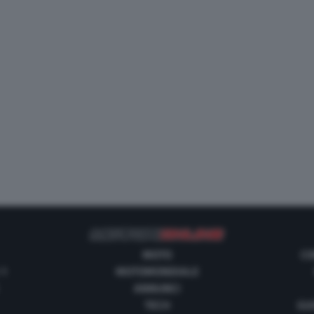
MOTO
CO
 1
MOTOMONDIALE
ANNUNCI
TECH
GUI