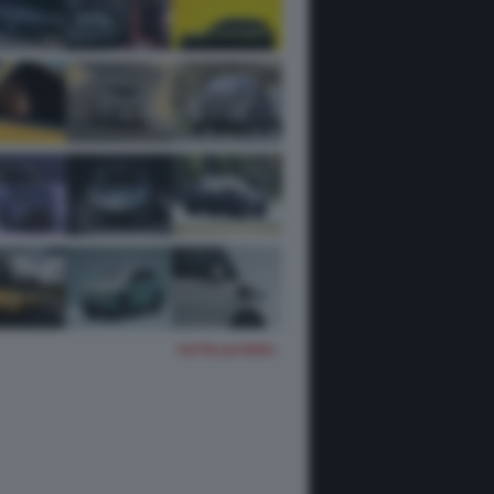
TUTTE LE FOTO