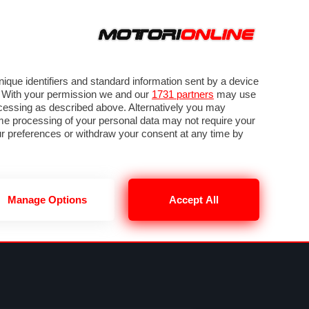
ORA
SEGUICI SU
VIDEO
TECH
GUIDE E UTILITÀ
NING
RENDERING
PNEUMATICI
TRAFFICO
que identifiers and standard information sent by a device
. With your permission we and our
1731 partners
may use
ocessing as described above. Alternatively you may
me processing of your personal data may not require your
our preferences or withdraw your consent at any time by
Manage Options
Accept All