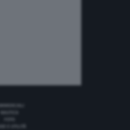
MMERCIALI
NAUTICA
FOTO
DE E UTILITÀ