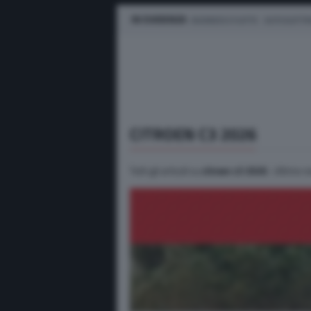
IN EVIDENZA
BUSINESS E FLOTTE
AUTO ELETTR
CITROEN C3 2026
Tutti gli articoli su
citroen c3 2026
. Ultime n