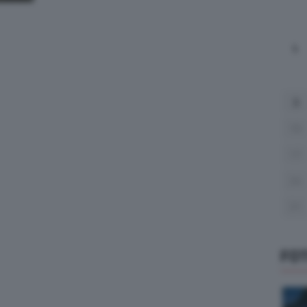
L
3
10
17
24
31
FO