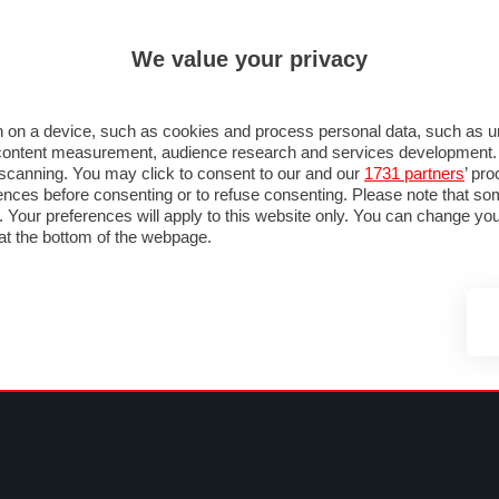
ULTIM'
We value your privacy
MULA 1
MOTOMONDIALE
NAUTICA
LISTINO
ANNUNCI
FOTO
SU STRADA
FOTO & VIDEO
MOTORSPORT
ECOLOGIA
SICUREZZA
TU
 on a device, such as cookies and process personal data, such as uni
nd content measurement, audience research and services development
e scanning. You may click to consent to our and our
1731 partners
’ pr
nces before consenting or to refuse consenting. Please note that so
g. Your preferences will apply to this website only. You can change y
at the bottom of the webpage.