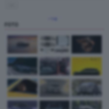
31
« Lug
FOTO