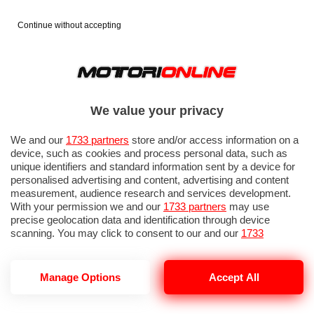
Continue without accepting
We value your privacy
We and our
1733 partners
store and/or access information on a
device, such as cookies and process personal data, such as
unique identifiers and standard information sent by a device for
personalised advertising and content, advertising and content
measurement, audience research and services development.
With your permission we and our
1733 partners
may use
precise geolocation data and identification through device
scanning. You may click to consent to our and our
1733
partners
’ processing as described above. Alternatively you may
access more detailed information and change your preferences
before consenting or to refuse consenting. Please note that
Manage Options
Accept All
CONSUMI CARBURANTE
some processing of your personal data may not require your
consent, but you have a right to object to such processing. Your
preferences will apply to this website only. You can change