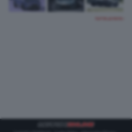
TUTTE LE FOTO