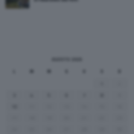
AGOSTO 2026
L
M
M
G
V
S
D
1
2
3
4
5
6
7
8
9
10
11
12
13
14
15
16
17
18
19
20
21
22
23
24
25
26
27
28
29
30