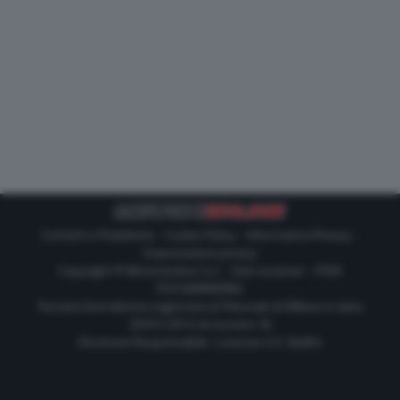
Contatti e Pubblicità
-
Cookie Policy
-
Informativa Privacy
-
Impostazioni privacy
Copyright © Motorionline S.r.l. -
Dati societari
- P.IVA
IT07580890965
Testata Giornalistica registrata al Tribunale di Milano in data
20/01/2012 al numero 35
Direttore Responsabile : Lorenzo V. E. Bellini