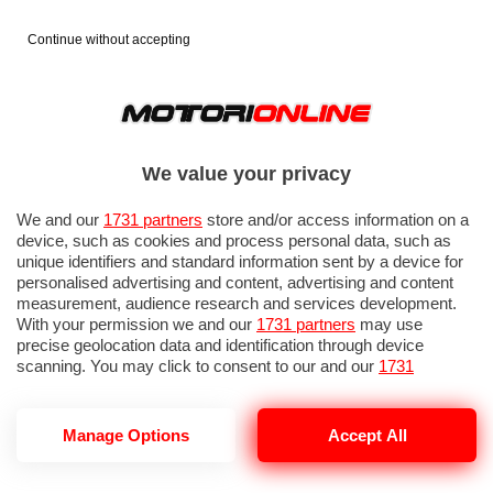
Continue without accepting
We value your privacy
We and our
1731 partners
store and/or access information on a
device, such as cookies and process personal data, such as
unique identifiers and standard information sent by a device for
personalised advertising and content, advertising and content
measurement, audience research and services development.
With your permission we and our
1731 partners
may use
precise geolocation data and identification through device
scanning. You may click to consent to our and our
1731
partners
’ processing as described above. Alternatively you may
access more detailed information and change your preferences
before consenting or to refuse consenting. Please note that
Manage Options
Accept All
CORSA GSE
some processing of your personal data may not require your
consent, but you have a right to object to such processing. Your
preferences will apply to this website only. You can change