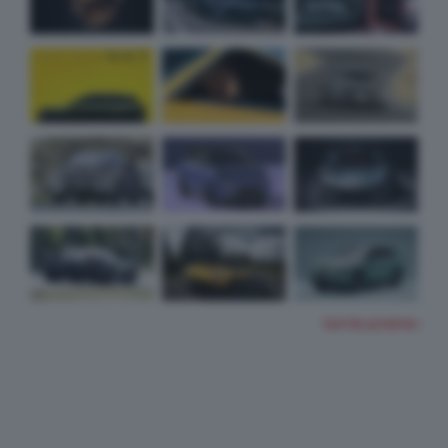
TUTTE LE FOTO