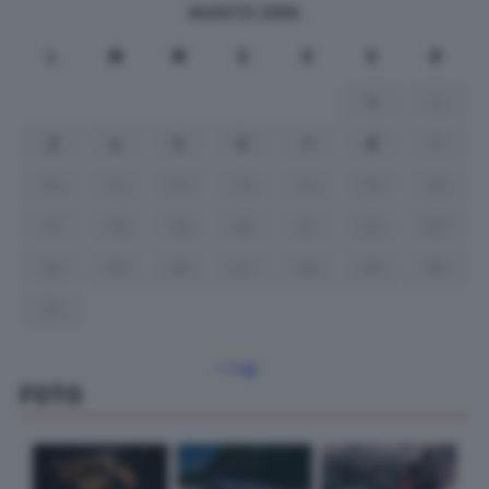
AGOSTO 2026
L
M
M
G
V
S
D
1
2
3
4
5
6
7
8
9
10
11
12
13
14
15
16
17
18
19
20
21
22
23
24
25
26
27
28
29
30
31
« Lug
FOTO