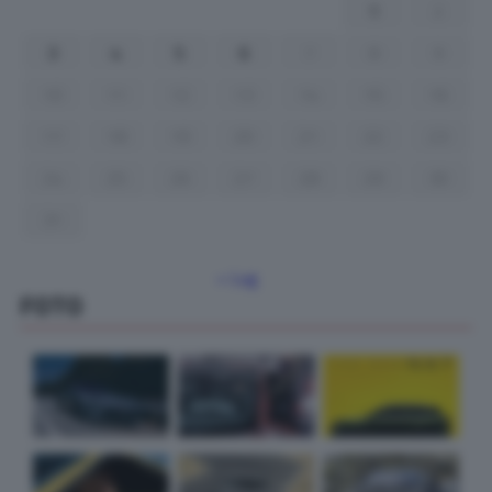
1
2
3
4
5
6
7
8
9
10
11
12
13
14
15
16
17
18
19
20
21
22
23
24
25
26
27
28
29
30
31
« Lug
FOTO