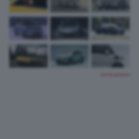
TUTTE LE FOTO