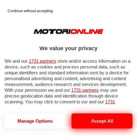
Continue without accepting
We value your privacy
We and our
1731 partners
store and/or access information on a
device, such as cookies and process personal data, such as
unique identifiers and standard information sent by a device for
personalised advertising and content, advertising and content
measurement, audience research and services development.
With your permission we and our
1731 partners
may use
precise geolocation data and identification through device
scanning. You may click to consent to our and our
1731
partners
’ processing as described above. Alternatively you may
access more detailed information and change your preferences
before consenting or to refuse consenting. Please note that
Manage Options
Accept All
CUPRA BORN 2026 PROVA SU STRADA
some processing of your personal data may not require your
consent, but you have a right to object to such processing. Your
preferences will apply to this website only. You can change