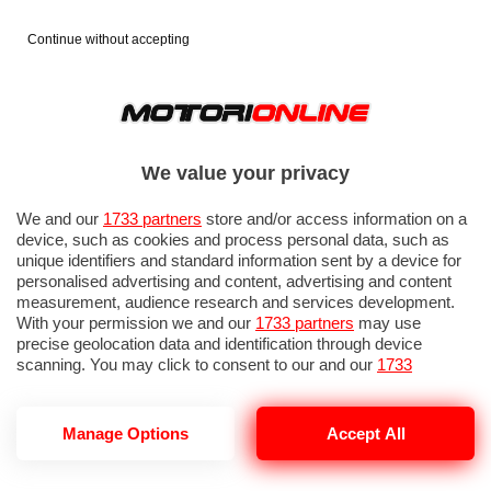
Continue without accepting
We value your privacy
We and our
1733 partners
store and/or access information on a
device, such as cookies and process personal data, such as
unique identifiers and standard information sent by a device for
personalised advertising and content, advertising and content
measurement, audience research and services development.
With your permission we and our
1733 partners
may use
precise geolocation data and identification through device
scanning. You may click to consent to our and our
1733
partners
’ processing as described above. Alternatively you may
access more detailed information and change your preferences
before consenting or to refuse consenting. Please note that
Manage Options
Accept All
E-GIRO 2026
some processing of your personal data may not require your
consent, but you have a right to object to such processing. Your
preferences will apply to this website only. You can change