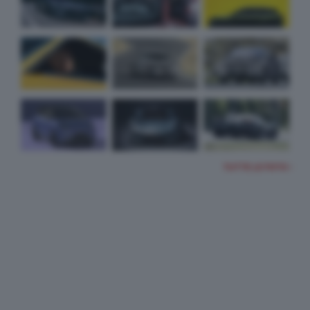
TUTTE LE FOTO