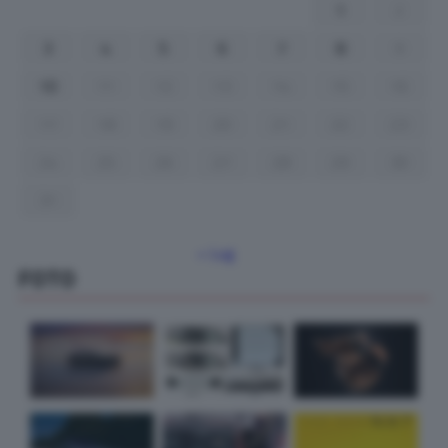
1
2
3
4
5
6
7
8
9
10
11
12
13
14
15
16
17
18
19
20
21
22
23
24
25
26
27
28
29
30
31
« Lug
FOTO