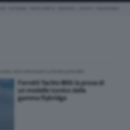
ICHE
AUTO IBRIDE
COM'È & COME VA
SMARTWALL
LIFESTYLE
CONCESSIONARI
e news, foto e informazioni su ferretti yachts 800
Ferretti Yachts 800: la prova di
un modello iconico della
gamma flybridge