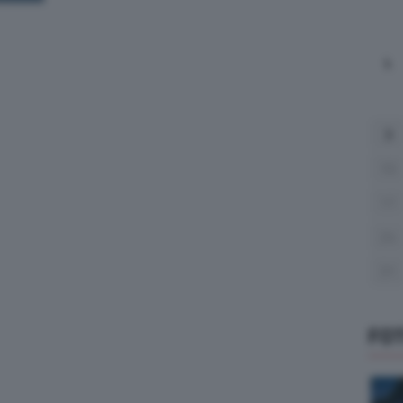
L
3
10
17
24
31
FO