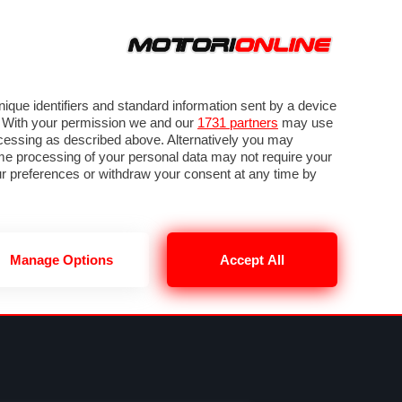
ORA
SEGUICI SU
VIDEO
TECH
GUIDE E UTILITÀ
NING
RENDERING
PNEUMATICI
TRAFFICO
que identifiers and standard information sent by a device
. With your permission we and our
1731 partners
may use
ocessing as described above. Alternatively you may
me processing of your personal data may not require your
our preferences or withdraw your consent at any time by
Manage Options
Accept All