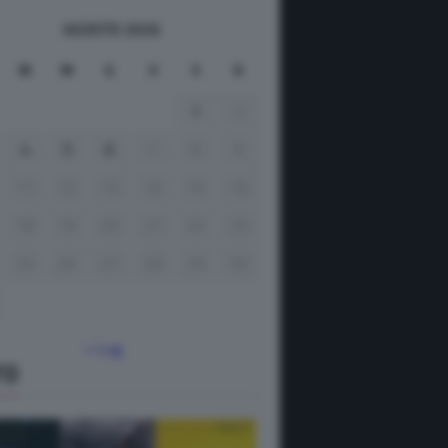
AGOSTO 2026
M
M
G
V
S
D
1
2
4
5
6
7
8
9
11
12
13
14
15
16
18
19
20
21
22
23
25
26
27
28
29
30
« Lug
TO