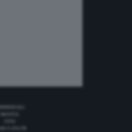
MMERCIALI
NAUTICA
FOTO
DE E UTILITÀ