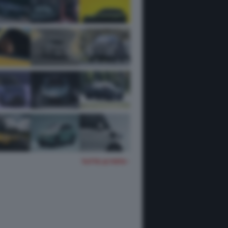
TUTTE LE FOTO