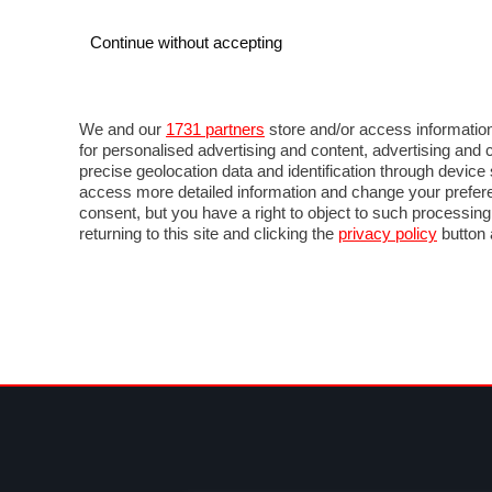
Continue without accepting
AUTO
MOTO
COMMERCIALI
FOR
NOTIZIE
ANTICIPAZIONI
SALONI
PROVE 
We and our
1731 partners
store and/or access information
for personalised advertising and content, advertising a
precise geolocation data and identification through devic
access more detailed information and change your prefere
consent, but you have a right to object to such processin
returning to this site and clicking the
privacy policy
button 