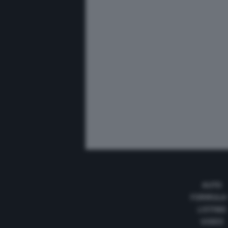
AUTO
FORMULA
LISTINO
VIDEO