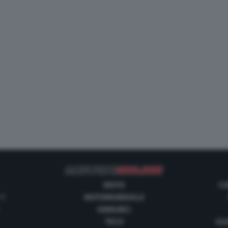
MOTO
CO
 1
MOTOMONDIALE
ANNUNCI
TECH
GUI