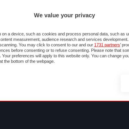
ULTIM'
We value your privacy
MULA 1
MOTOMONDIALE
NAUTICA
LISTINO
ANNUNCI
FOTO
SU STRADA
FOTO & VIDEO
MOTORSPORT
ECOLOGIA
SICUREZZA
TU
 on a device, such as cookies and process personal data, such as uni
nd content measurement, audience research and services development
e scanning. You may click to consent to our and our
1731 partners
’ pr
nces before consenting or to refuse consenting. Please note that so
g. Your preferences will apply to this website only. You can change y
at the bottom of the webpage.