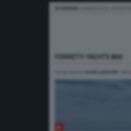
IN EVIDENZA
BUSINESS E FLOTTE
AUTO ELETTR
FERRETTI YACHTS 800
Tutti gli articoli su
ferretti yachts 800
. Ultim