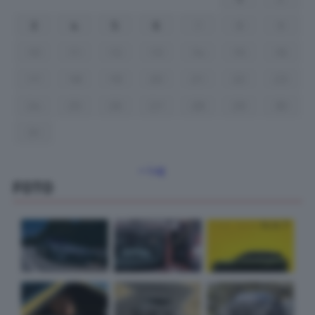
3
4
5
6
7
8
9
10
11
12
13
14
15
16
17
18
19
20
21
22
23
24
25
26
27
28
29
30
31
« Lug
FOTO