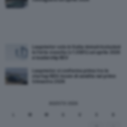
Leapmotor vola in Italia: immatricolazioni
in forte crescita (+1.300%) ad aprile 2026
e leadership BEV
Leapmotor si conferma prima tra le
startup NEV: boom di vendite nel primo
trimestre 2026
AGOSTO 2026
L
M
M
G
V
S
D
1
2