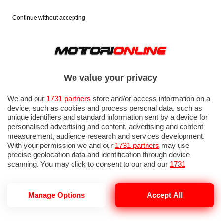
Continue without accepting
We value your privacy
We and our
1731 partners
store and/or access information on a
device, such as cookies and process personal data, such as
unique identifiers and standard information sent by a device for
personalised advertising and content, advertising and content
measurement, audience research and services development.
With your permission we and our
1731 partners
may use
precise geolocation data and identification through device
scanning. You may click to consent to our and our
1731
partners
’ processing as described above. Alternatively you may
access more detailed information and change your preferences
before consenting or to refuse consenting. Please note that
Manage Options
Accept All
LEAPMOTOR VENDITE 2026
some processing of your personal data may not require your
consent, but you have a right to object to such processing. Your
preferences will apply to this website only. You can change