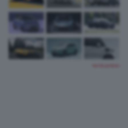
TUTTE LE FOTO