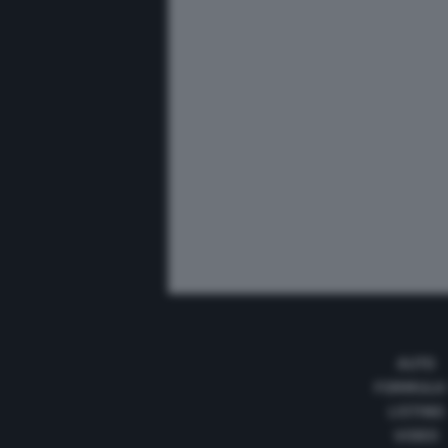
AUTO
FORMULA
LISTINO
VIDEO