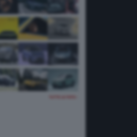
TUTTE LE FOTO