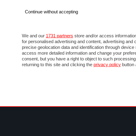
Continue without accepting
AUTO
MOTO
COMMERCIALI
FOR
NOTIZIE
ANTICIPAZIONI
SALONI
PROVE 
We and our
1731 partners
store and/or access information
for personalised advertising and content, advertising a
precise geolocation data and identification through devic
access more detailed information and change your prefere
consent, but you have a right to object to such processin
returning to this site and clicking the
privacy policy
button 