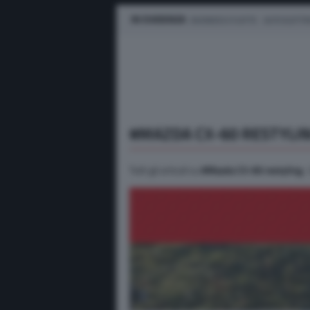
IN EVIDENZA
BUSINESS E FLOTTE
AUTO ELETTR
#MAZDA CX-60 RESTYLI
Tutti gli articoli su
#Mazda CX-60 restyling
.