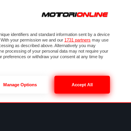
ORA
SEGUICI SU
VIDEO
TECH
GUIDE E UTILITÀ
NING
RENDERING
PNEUMATICI
TRAFFICO
que identifiers and standard information sent by a device
. With your permission we and our
1731 partners
may use
ocessing as described above. Alternatively you may
me processing of your personal data may not require your
our preferences or withdraw your consent at any time by
Manage Options
Accept All