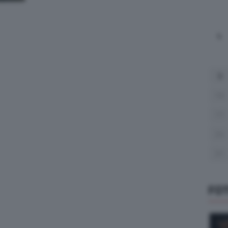
L
3
10
17
24
31
FO