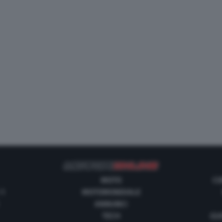
MOTO
CO
 1
MOTOMONDIALE
ANNUNCI
TECH
GUI