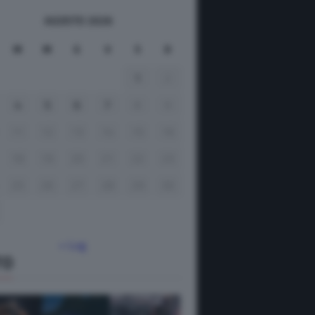
AGOSTO 2026
M
M
G
V
S
D
1
2
4
5
6
7
8
9
11
12
13
14
15
16
18
19
20
21
22
23
25
26
27
28
29
30
« Lug
TO