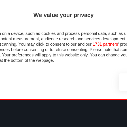
ULTIM'
We value your privacy
MULA 1
MOTOMONDIALE
NAUTICA
LISTINO
ANNUNCI
FOTO
SU STRADA
FOTO & VIDEO
MOTORSPORT
ECOLOGIA
SICUREZZA
TU
 on a device, such as cookies and process personal data, such as uni
nd content measurement, audience research and services development
e scanning. You may click to consent to our and our
1731 partners
’ pr
nces before consenting or to refuse consenting. Please note that so
g. Your preferences will apply to this website only. You can change y
at the bottom of the webpage.