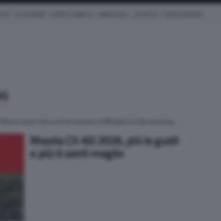
ICHE
AUTO IBRIDE
COM'È & COME VA
SMARTWALL
LIFESTYLE
CONCESSIONARI
NG
 Ultime news, foto e informazioni su #Mazda CX-60 restyling
Mazda CX-60 2026, più la guidi
e più ti senti meglio