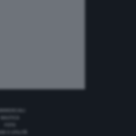
MMERCIALI
NAUTICA
FOTO
DE E UTILITÀ