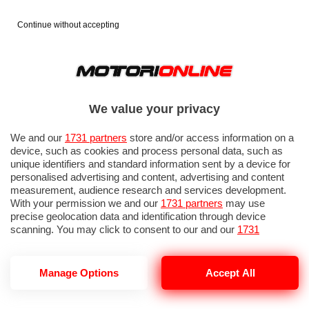
Continue without accepting
We value your privacy
We and our
1731 partners
store and/or access information on a
device, such as cookies and process personal data, such as
unique identifiers and standard information sent by a device for
personalised advertising and content, advertising and content
measurement, audience research and services development.
With your permission we and our
1731 partners
may use
precise geolocation data and identification through device
scanning. You may click to consent to our and our
1731
partners
’ processing as described above. Alternatively you may
access more detailed information and change your preferences
before consenting or to refuse consenting. Please note that
Manage Options
Accept All
MCLAREN MCL-HY
some processing of your personal data may not require your
consent, but you have a right to object to such processing. Your
preferences will apply to this website only. You can change