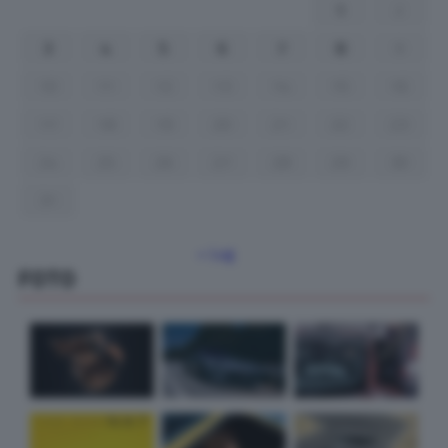
1
2
3
4
5
6
7
8
9
10
11
12
13
14
15
16
17
18
19
20
21
22
23
24
25
26
27
28
29
30
31
« Lug
FOTO