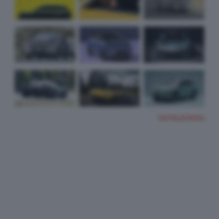
TUTTE LE FOTO