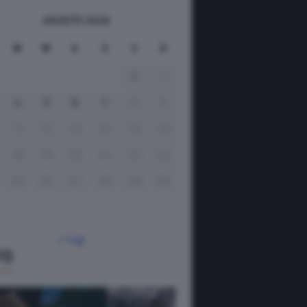
AGOSTO 2026
M
M
G
V
S
D
1
2
4
5
6
7
8
9
11
12
13
14
15
16
18
19
20
21
22
23
25
26
27
28
29
30
« Lug
TO