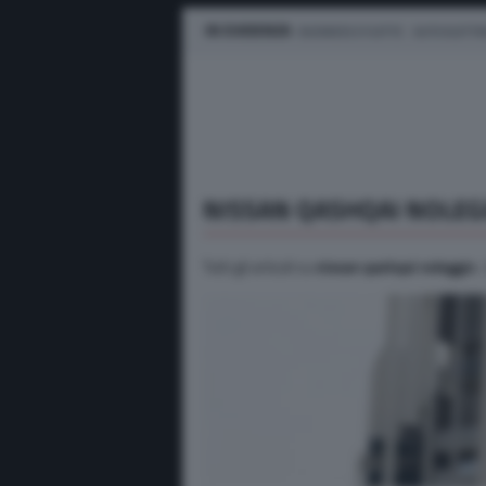
IN EVIDENZA
BUSINESS E FLOTTE
AUTO ELETTR
NISSAN QASHQAI NOLEG
Tutti gli articoli su
nissan qashqai noleggio
.