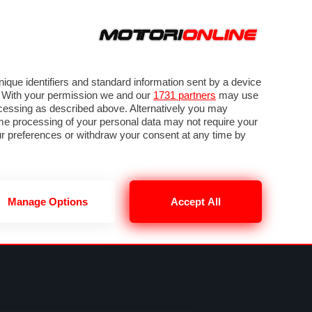
ORA
SEGUICI SU
VIDEO
TECH
GUIDE E UTILITÀ
NING
RENDERING
PNEUMATICI
TRAFFICO
que identifiers and standard information sent by a device
. With your permission we and our
1731 partners
may use
ocessing as described above. Alternatively you may
me processing of your personal data may not require your
our preferences or withdraw your consent at any time by
Manage Options
Accept All