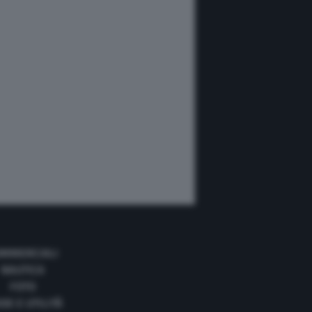
MMERCIALI
NAUTICA
FOTO
DE E UTILITÀ