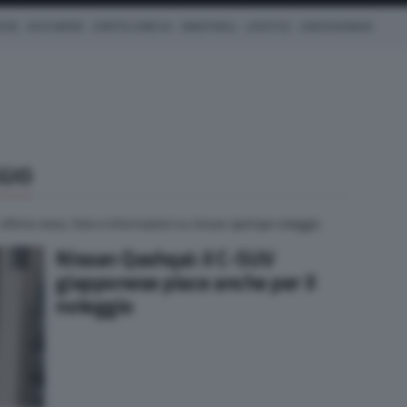
ICHE
AUTO IBRIDE
COM'È & COME VA
SMARTWALL
LIFESTYLE
CONCESSIONARI
GIO
 Ultime news, foto e informazioni su nissan qashqai noleggio
Nissan Qashqai: il C-SUV
giapponese piace anche per il
noleggio