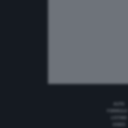
AUTO
FORMULA
LISTINO
VIDEO