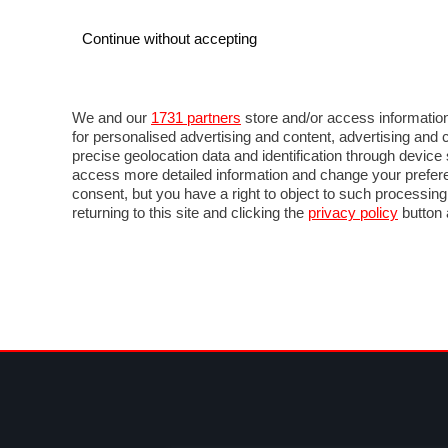
Continue without accepting
AUTO
MOTO
COMMERCIALI
FOR
NOTIZIE
ANTICIPAZIONI
SALONI
PROVE 
We and our
1731 partners
store and/or access information
for personalised advertising and content, advertising a
precise geolocation data and identification through devic
access more detailed information and change your prefere
consent, but you have a right to object to such processin
returning to this site and clicking the
privacy policy
button 