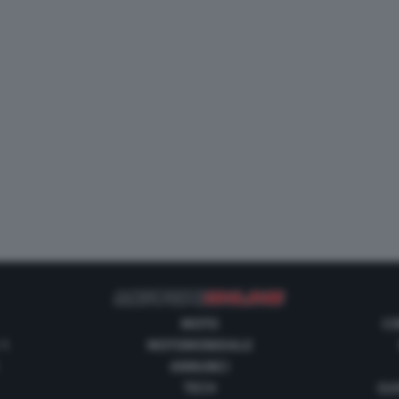
MOTO
CO
 1
MOTOMONDIALE
ANNUNCI
TECH
GUI