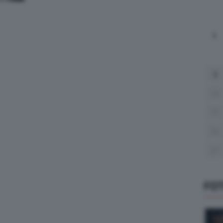
L
3
10
17
24
31
FO