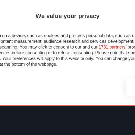
ULTIM'
We value your privacy
MULA 1
MOTOMONDIALE
NAUTICA
LISTINO
ANNUNCI
FOTO
SU STRADA
FOTO & VIDEO
MOTORSPORT
ECOLOGIA
SICUREZZA
TU
 on a device, such as cookies and process personal data, such as uni
nd content measurement, audience research and services development
e scanning. You may click to consent to our and our
1731 partners
’ pr
nces before consenting or to refuse consenting. Please note that so
g. Your preferences will apply to this website only. You can change y
at the bottom of the webpage.