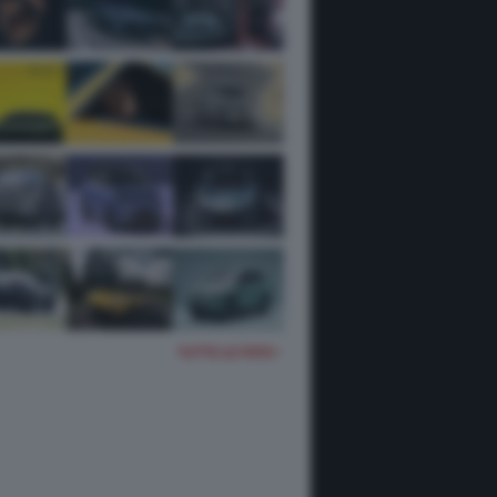
TUTTE LE FOTO