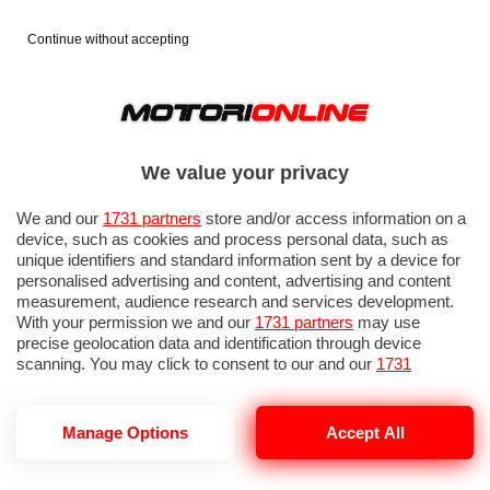
Continue without accepting
We value your privacy
We and our
1731 partners
store and/or access information on a
device, such as cookies and process personal data, such as
unique identifiers and standard information sent by a device for
personalised advertising and content, advertising and content
measurement, audience research and services development.
With your permission we and our
1731 partners
may use
precise geolocation data and identification through device
scanning. You may click to consent to our and our
1731
partners
’ processing as described above. Alternatively you may
access more detailed information and change your preferences
before consenting or to refuse consenting. Please note that
Manage Options
Accept All
NUOVA KIA XCEED
some processing of your personal data may not require your
consent, but you have a right to object to such processing. Your
preferences will apply to this website only. You can change