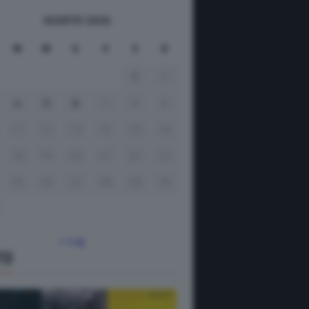
AGOSTO 2026
M
M
G
V
S
D
1
2
4
5
6
7
8
9
11
12
13
14
15
16
18
19
20
21
22
23
25
26
27
28
29
30
« Lug
TO