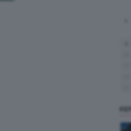
L
3
10
17
24
31
FO