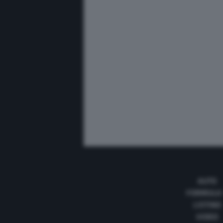
AUTO
FORMULA
LISTINO
VIDEO