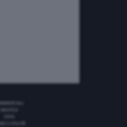
MMERCIALI
NAUTICA
FOTO
DE E UTILITÀ