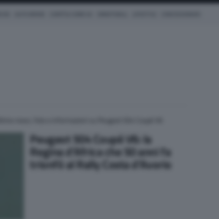
ICHE
AUTO IBRIDE
COM'È & COME VA
SMARTWALL
LIFESTYLE
CONCESSIONARI
ltime news, foto e informazioni su Peugeot 504 Coupé V6
Peugeot 504 Coupé V6: la
Regina d’Africa che 50 anni fa
trionfò al Rally Costa d’Avorio