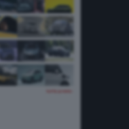
TUTTE LE FOTO