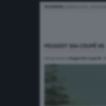
IN EVIDENZA
BUSINESS E FLOTTE
AUTO ELETTR
PEUGEOT 504 COUPÉ V6
Tutti gli articoli su
Peugeot 504 Coupé V6
. U