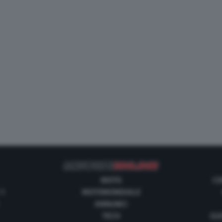
MOTO
CO
 1
MOTOMONDIALE
ANNUNCI
TECH
GUI