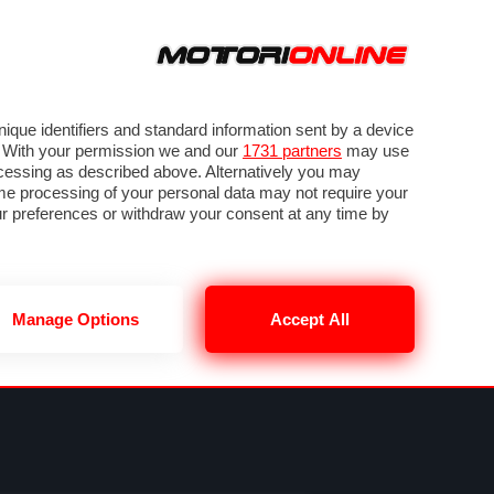
ORA
SEGUICI SU
VIDEO
TECH
GUIDE E UTILITÀ
NING
RENDERING
PNEUMATICI
TRAFFICO
que identifiers and standard information sent by a device
. With your permission we and our
1731 partners
may use
ocessing as described above. Alternatively you may
me processing of your personal data may not require your
our preferences or withdraw your consent at any time by
Manage Options
Accept All