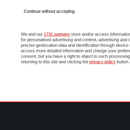
Continue without accepting
AUTO
MOTO
COMMERCIALI
FOR
NOTIZIE
ANTICIPAZIONI
SALONI
PROVE 
We and our
1731 partners
store and/or access information
for personalised advertising and content, advertising a
precise geolocation data and identification through devic
access more detailed information and change your prefere
consent, but you have a right to object to such processin
returning to this site and clicking the
privacy policy
button 