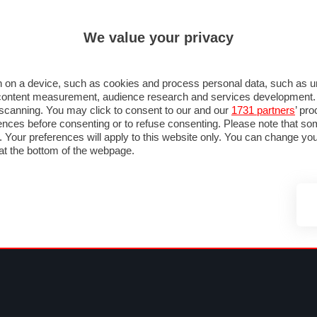
ULTIM'
We value your privacy
MULA 1
MOTOMONDIALE
NAUTICA
LISTINO
ANNUNCI
FOTO
SU STRADA
FOTO & VIDEO
MOTORSPORT
ECOLOGIA
SICUREZZA
TU
 on a device, such as cookies and process personal data, such as uni
nd content measurement, audience research and services development
e scanning. You may click to consent to our and our
1731 partners
’ pr
nces before consenting or to refuse consenting. Please note that so
g. Your preferences will apply to this website only. You can change y
at the bottom of the webpage.