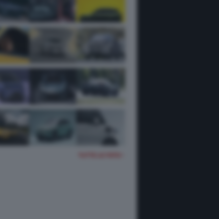
TUTTE LE FOTO