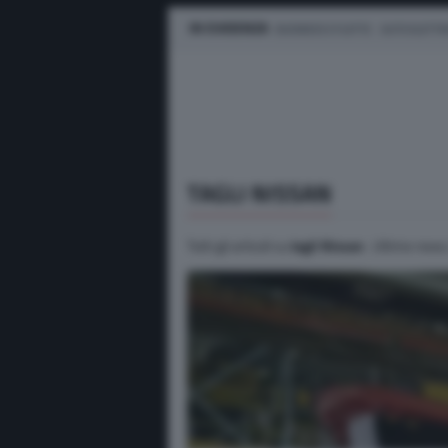
IN EVIDENZA
BUSINESS E FLOTTE
AUTO ELETTR
TAGLI NISSAN
Tutti gli articoli su
tagli Nissan
. Ultime news,