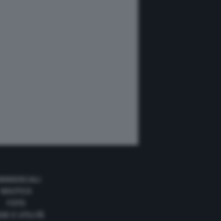
MMERCIALI
NAUTICA
FOTO
DE E UTILITÀ