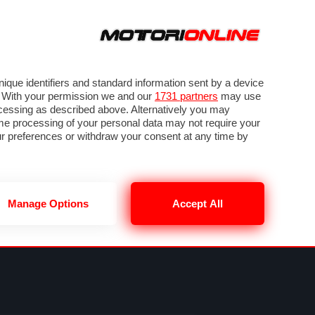
ORA
SEGUICI SU
VIDEO
TECH
GUIDE E UTILITÀ
NING
RENDERING
PNEUMATICI
TRAFFICO
que identifiers and standard information sent by a device
. With your permission we and our
1731 partners
may use
ocessing as described above. Alternatively you may
me processing of your personal data may not require your
our preferences or withdraw your consent at any time by
Manage Options
Accept All