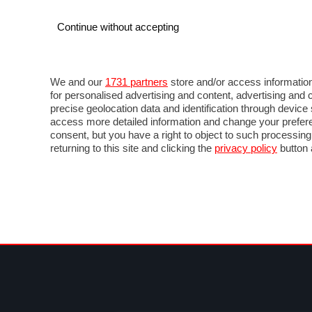
Continue without accepting
AUTO
MOTO
COMMERCIALI
FOR
NOTIZIE
ANTICIPAZIONI
SALONI
PROVE 
We and our
1731 partners
store and/or access information
for personalised advertising and content, advertising a
precise geolocation data and identification through devic
access more detailed information and change your prefere
consent, but you have a right to object to such processin
returning to this site and clicking the
privacy policy
button 