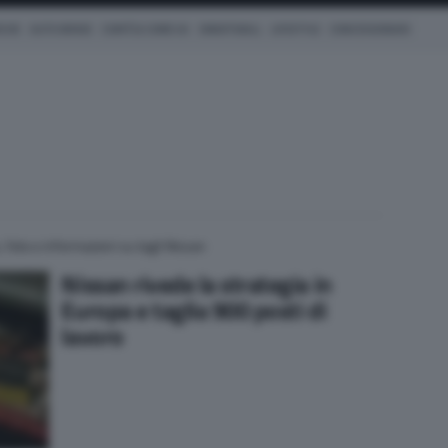
ICHE
AUTO IBRIDE
COM'È & COME VA
SMARTWALL
LIFESTYLE
CONCESSIONARI
 foto e informazioni su tagli Nissan
Nissan rivede la strategia in
Europa e taglia 900 posti di
lavoro