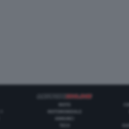
MOTO
CO
 1
MOTOMONDIALE
ANNUNCI
TECH
GUI