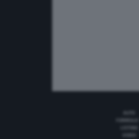
AUTO
FORMULA
LISTINO
VIDEO