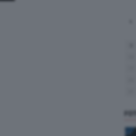
L
3
10
17
24
31
FO