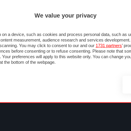
ULTIM'
We value your privacy
MULA 1
MOTOMONDIALE
NAUTICA
LISTINO
ANNUNCI
FOTO
SU STRADA
FOTO & VIDEO
MOTORSPORT
ECOLOGIA
SICUREZZA
TU
 on a device, such as cookies and process personal data, such as uni
nd content measurement, audience research and services development
e scanning. You may click to consent to our and our
1731 partners
’ pr
nces before consenting or to refuse consenting. Please note that so
g. Your preferences will apply to this website only. You can change y
at the bottom of the webpage.