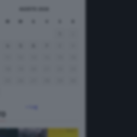
AGOSTO 2026
M
M
G
V
S
D
1
2
4
5
6
7
8
9
11
12
13
14
15
16
18
19
20
21
22
23
25
26
27
28
29
30
« Lug
TO