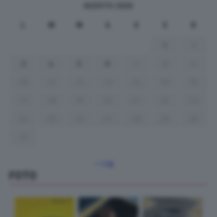
AGOSTO 2026
L
M
M
G
V
S
D
1
2
3
4
5
6
7
8
9
10
11
12
13
14
15
16
17
18
19
20
21
22
23
24
25
26
27
28
29
30
31
« Lug
FOTO