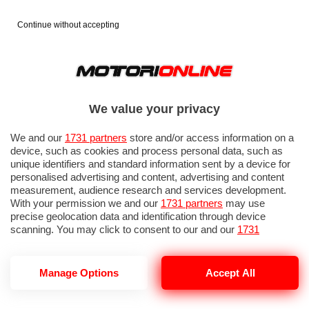
Continue without accepting
We value your privacy
We and our
1731 partners
store and/or access information on a
device, such as cookies and process personal data, such as
unique identifiers and standard information sent by a device for
personalised advertising and content, advertising and content
measurement, audience research and services development.
With your permission we and our
1731 partners
may use
precise geolocation data and identification through device
scanning. You may click to consent to our and our
1731
partners
’ processing as described above. Alternatively you may
access more detailed information and change your preferences
before consenting or to refuse consenting. Please note that
Manage Options
Accept All
TOYOTA HILUX ELETTRICO
some processing of your personal data may not require your
consent, but you have a right to object to such processing. Your
preferences will apply to this website only. You can change