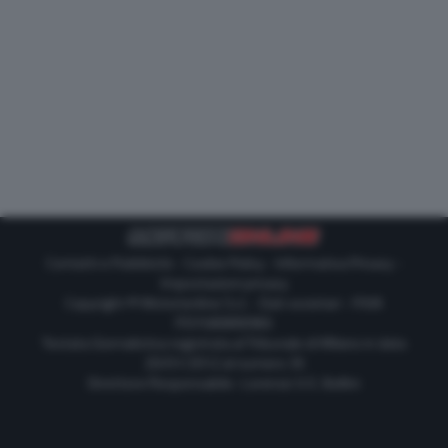
Contatti e Pubblicità
-
Cookie Policy
-
Informativa Privacy
-
Impostazioni privacy
Copyright © Motorionline S.r.l. -
Dati societari
- P.IVA
IT07580890965
Testata Giornalistica registrata al Tribunale di Milano in data
20/01/2012 al numero 35
Direttore Responsabile : Lorenzo V. E. Bellini