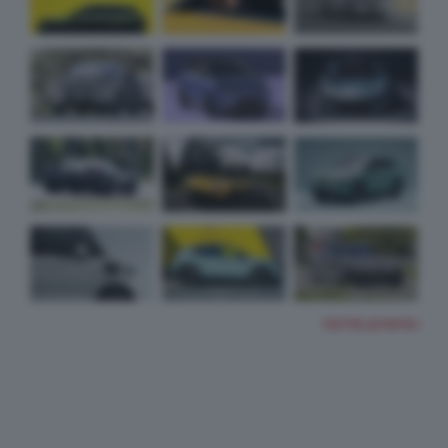
TUTTE LE FOTO