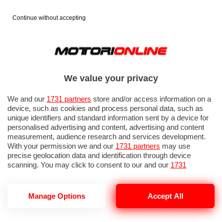
Continue without accepting
We value your privacy
We and our
1731 partners
store and/or access information on a
device, such as cookies and process personal data, such as
unique identifiers and standard information sent by a device for
personalised advertising and content, advertising and content
measurement, audience research and services development.
With your permission we and our
1731 partners
may use
precise geolocation data and identification through device
scanning. You may click to consent to our and our
1731
partners
’ processing as described above. Alternatively you may
access more detailed information and change your preferences
before consenting or to refuse consenting. Please note that
Manage Options
Accept All
TYRE REVIEWS
some processing of your personal data may not require your
consent, but you have a right to object to such processing. Your
preferences will apply to this website only. You can change