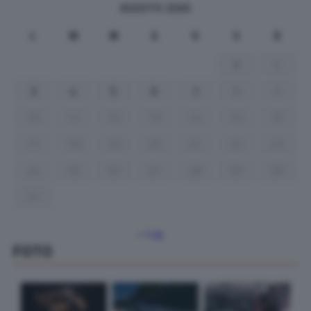
AGOSTO 2026
L
M
M
G
V
S
D
1
2
3
4
5
6
7
8
9
10
11
12
13
14
15
16
17
18
19
20
21
22
23
24
25
26
27
28
29
30
31
« Lug
FOTO