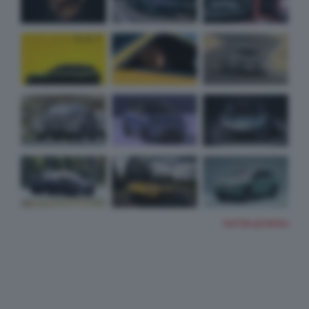
TUTTE LE FOTO