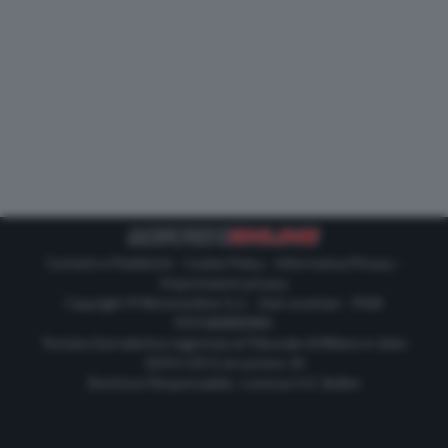
Contatti e Pubblicità
-
Cookie Policy
-
Informativa Privacy
-
Impostazioni privacy
Copyright © Motorionline S.r.l. -
Dati societari
- P.IVA
IT07580890965
Testata Giornalistica registrata al Tribunale di Milano in data
20/01/2012 al numero 35
Direttore Responsabile : Lorenzo V. E. Bellini