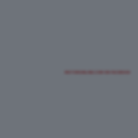
MOTORIONLINE.COM ON FACEBOOK