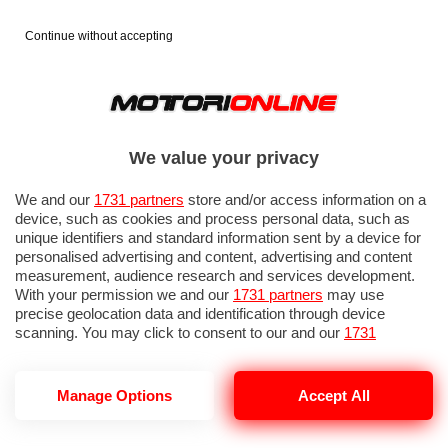
Continue without accepting
We value your privacy
We and our
1731 partners
store and/or access information on a
device, such as cookies and process personal data, such as
unique identifiers and standard information sent by a device for
personalised advertising and content, advertising and content
measurement, audience research and services development.
With your permission we and our
1731 partners
may use
precise geolocation data and identification through device
scanning. You may click to consent to our and our
1731
partners
’ processing as described above. Alternatively you may
access more detailed information and change your preferences
before consenting or to refuse consenting. Please note that
Manage Options
Accept All
XPENG REPORT 2025
some processing of your personal data may not require your
consent, but you have a right to object to such processing. Your
preferences will apply to this website only. You can change