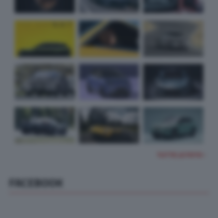
TUTTE LE FOTO
FACEBOOK