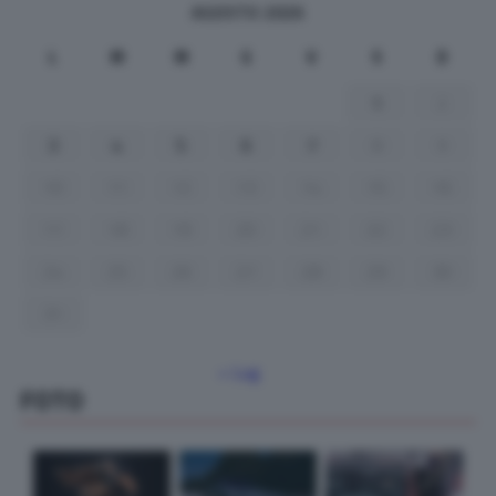
AGOSTO 2026
L
M
M
G
V
S
D
1
2
3
4
5
6
7
8
9
10
11
12
13
14
15
16
17
18
19
20
21
22
23
24
25
26
27
28
29
30
31
« Lug
FOTO