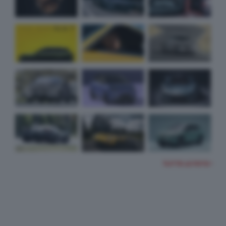
TUTTE LE FOTO