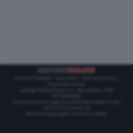
Contatti e Pubblicità
-
Cookie Policy
-
Informativa Privacy
-
Impostazioni privacy
Copyright © Motorionline S.r.l. -
Dati societari
- P.IVA
IT07580890965
Testata Giornalistica registrata al Tribunale di Milano in data
20/01/2012 al numero 35
Direttore Responsabile : Lorenzo V. E. Bellini