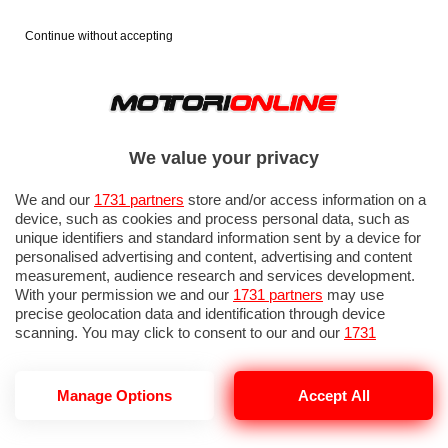
Continue without accepting
We value your privacy
We and our
1731 partners
store and/or access information on a
device, such as cookies and process personal data, such as
unique identifiers and standard information sent by a device for
personalised advertising and content, advertising and content
measurement, audience research and services development.
With your permission we and our
1731 partners
may use
precise geolocation data and identification through device
scanning. You may click to consent to our and our
1731
partners
’ processing as described above. Alternatively you may
access more detailed information and change your preferences
before consenting or to refuse consenting. Please note that
Manage Options
Accept All
AUTOSTRADA A14 FRANA PETACCIATO
some processing of your personal data may not require your
consent, but you have a right to object to such processing. Your
preferences will apply to this website only. You can change