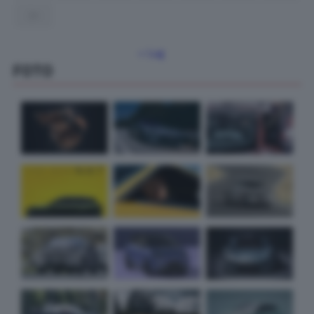
31
« Lug
FOTO