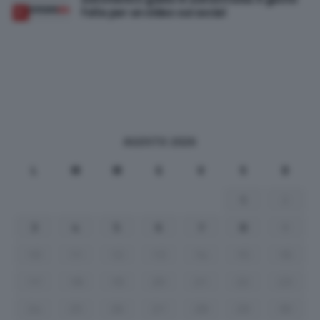
folle per un video sui social
AGOSTO 2026
L
M
M
G
V
S
D
1
2
3
4
5
6
7
8
9
10
11
12
13
14
15
16
17
18
19
20
21
22
23
24
25
26
27
28
29
30