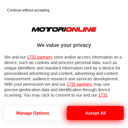
Continue without accepting
We value your privacy
We and our
1731 partners
store and/or access information on a
device, such as cookies and process personal data, such as
unique identifiers and standard information sent by a device for
personalised advertising and content, advertising and content
measurement, audience research and services development.
With your permission we and our
1731 partners
may use
precise geolocation data and identification through device
scanning. You may click to consent to our and our
1731
partners
’ processing as described above. Alternatively you may
access more detailed information and change your preferences
before consenting or to refuse consenting. Please note that
Manage Options
Accept All
DORME SULLA TESLA
some processing of your personal data may not require your
consent, but you have a right to object to such processing. Your
preferences will apply to this website only. You can change