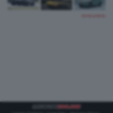
TUTTE LE FOTO