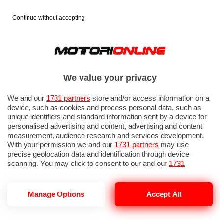
Continue without accepting
We value your privacy
We and our
1731 partners
store and/or access information on a
device, such as cookies and process personal data, such as
unique identifiers and standard information sent by a device for
personalised advertising and content, advertising and content
measurement, audience research and services development.
With your permission we and our
1731 partners
may use
precise geolocation data and identification through device
scanning. You may click to consent to our and our
1731
partners
’ processing as described above. Alternatively you may
access more detailed information and change your preferences
before consenting or to refuse consenting. Please note that
Manage Options
Accept All
IONIQ 3
some processing of your personal data may not require your
consent, but you have a right to object to such processing. Your
preferences will apply to this website only. You can change