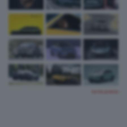
TUTTE LE FOTO