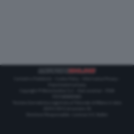
Contatti e Pubblicità
-
Cookie Policy
-
Informativa Privacy
-
Impostazioni privacy
Copyright © Motorionline S.r.l. -
Dati societari
- P.IVA
IT07580890965
Testata Giornalistica registrata al Tribunale di Milano in data
20/01/2012 al numero 35
Direttore Responsabile : Lorenzo V. E. Bellini