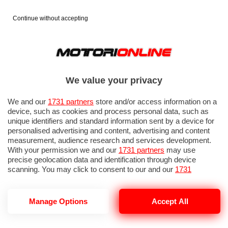
Continue without accepting
We value your privacy
We and our
1731 partners
store and/or access information on a
device, such as cookies and process personal data, such as
unique identifiers and standard information sent by a device for
personalised advertising and content, advertising and content
measurement, audience research and services development.
With your permission we and our
1731 partners
may use
precise geolocation data and identification through device
scanning. You may click to consent to our and our
1731
partners
’ processing as described above. Alternatively you may
access more detailed information and change your preferences
before consenting or to refuse consenting. Please note that
Manage Options
Accept All
PIANO RE:NISSAN
some processing of your personal data may not require your
consent, but you have a right to object to such processing. Your
preferences will apply to this website only. You can change