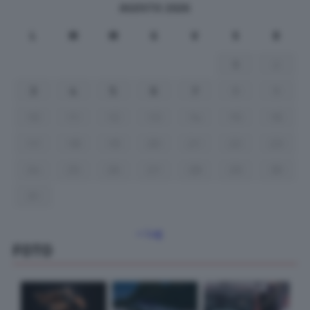
AGOSTO 2026
L
M
M
G
V
S
D
1
2
3
4
5
6
7
8
9
10
11
12
13
14
15
16
17
18
19
20
21
22
23
24
25
26
27
28
29
30
31
« Lug
FOTO