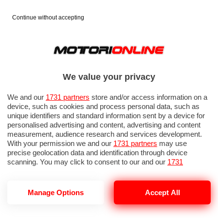
Continue without accepting
We value your privacy
We and our
1731 partners
store and/or access information on a
device, such as cookies and process personal data, such as
unique identifiers and standard information sent by a device for
personalised advertising and content, advertising and content
measurement, audience research and services development.
With your permission we and our
1731 partners
may use
precise geolocation data and identification through device
scanning. You may click to consent to our and our
1731
partners
’ processing as described above. Alternatively you may
access more detailed information and change your preferences
before consenting or to refuse consenting. Please note that
Manage Options
Accept All
SUV MAZDA
some processing of your personal data may not require your
consent, but you have a right to object to such processing. Your
preferences will apply to this website only. You can change