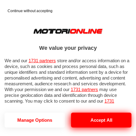
Continue without accepting
We value your privacy
We and our
1731 partners
store and/or access information on a
device, such as cookies and process personal data, such as
unique identifiers and standard information sent by a device for
personalised advertising and content, advertising and content
measurement, audience research and services development.
With your permission we and our
1731 partners
may use
precise geolocation data and identification through device
scanning. You may click to consent to our and our
1731
partners
’ processing as described above. Alternatively you may
access more detailed information and change your preferences
before consenting or to refuse consenting. Please note that
Manage Options
Accept All
NOTIZIE DEL 1 LUGLIO, 2026
some processing of your personal data may not require your
consent, but you have a right to object to such processing. Your
preferences will apply to this website only. You can change