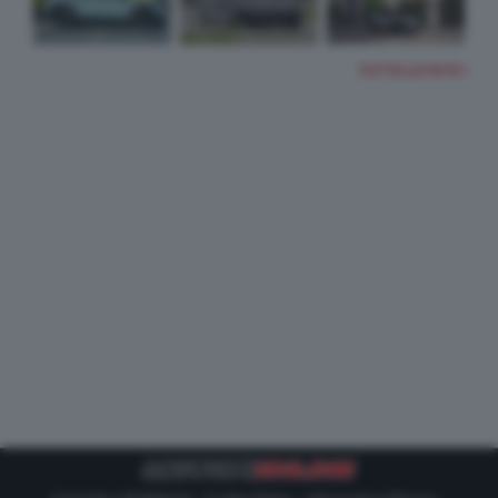
TUTTE LE FOTO