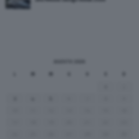
AGOSTO 2026
L
M
M
G
V
S
D
1
2
3
4
5
6
7
8
9
10
11
12
13
14
15
16
17
18
19
20
21
22
23
24
25
26
27
28
29
30