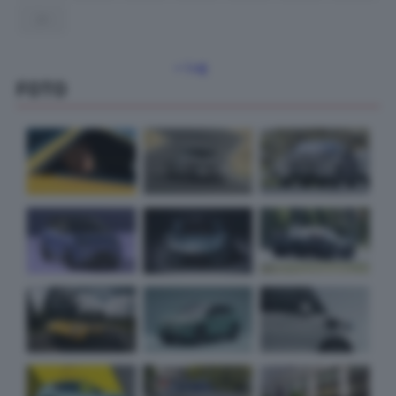
31
« Lug
FOTO