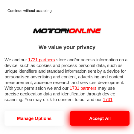
Continue without accepting
We value your privacy
We and our
1731 partners
store and/or access information on a
device, such as cookies and process personal data, such as
unique identifiers and standard information sent by a device for
personalised advertising and content, advertising and content
measurement, audience research and services development.
With your permission we and our
1731 partners
may use
precise geolocation data and identification through device
scanning. You may click to consent to our and our
1731
partners
’ processing as described above. Alternatively you may
access more detailed information and change your preferences
before consenting or to refuse consenting. Please note that
Manage Options
Accept All
AUDI R26
some processing of your personal data may not require your
consent, but you have a right to object to such processing. Your
preferences will apply to this website only. You can change