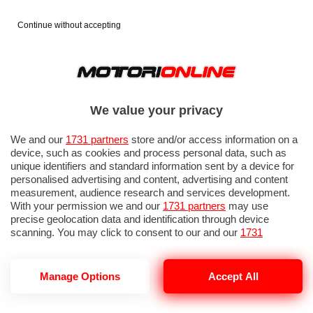
Continue without accepting
We value your privacy
We and our
1731 partners
store and/or access information on a
device, such as cookies and process personal data, such as
unique identifiers and standard information sent by a device for
personalised advertising and content, advertising and content
measurement, audience research and services development.
With your permission we and our
1731 partners
may use
precise geolocation data and identification through device
scanning. You may click to consent to our and our
1731
partners
’ processing as described above. Alternatively you may
access more detailed information and change your preferences
before consenting or to refuse consenting. Please note that
Manage Options
Accept All
RENAULT SCENIC ELETTRICA
some processing of your personal data may not require your
consent, but you have a right to object to such processing. Your
preferences will apply to this website only. You can change