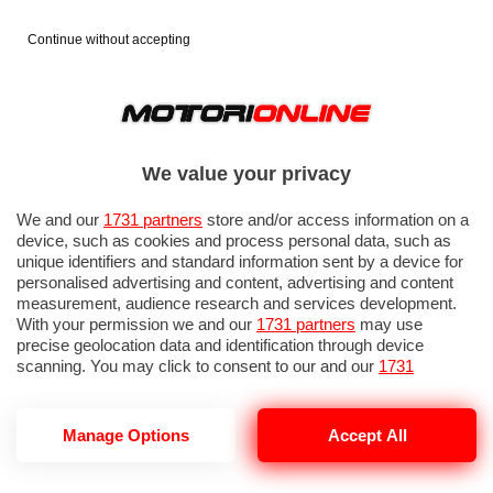
Continue without accepting
We value your privacy
We and our
1731 partners
store and/or access information on a
device, such as cookies and process personal data, such as
unique identifiers and standard information sent by a device for
personalised advertising and content, advertising and content
measurement, audience research and services development.
With your permission we and our
1731 partners
may use
precise geolocation data and identification through device
scanning. You may click to consent to our and our
1731
partners
’ processing as described above. Alternatively you may
access more detailed information and change your preferences
before consenting or to refuse consenting. Please note that
Manage Options
Accept All
U
some processing of your personal data may not require your
consent, but you have a right to object to such processing. Your
preferences will apply to this website only. You can change