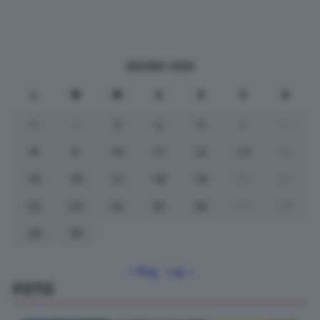
GIUGNO 2026
L
M
M
G
V
S
D
1
2
3
4
5
6
7
8
9
10
11
12
13
14
15
16
17
18
19
20
21
22
23
24
25
26
27
28
29
30
« Mag
Lug »
FOTO