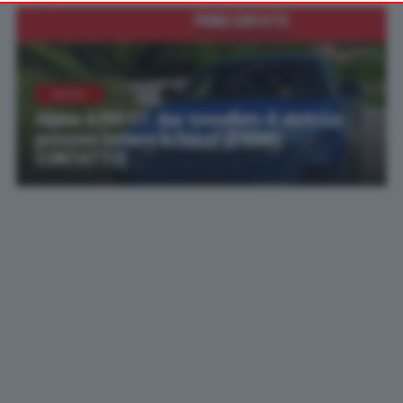
your preferences or withdraw your consent at any time by
returning to this site and clicking the
privacy policy
button at the
bottom of the webpage.
AUTO
Alpine A390 GT: due tonnellate di elettrica
possono battere la fisica? [PRIMO
CONTATTO]