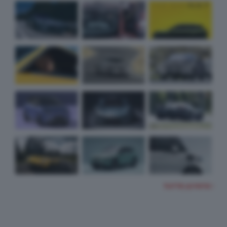
TUTTE LE FOTO