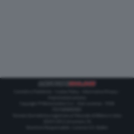
Contatti e Pubblicità
-
Cookie Policy
-
Informativa Privacy
-
Impostazioni privacy
Copyright © Motorionline S.r.l. -
Dati societari
- P.IVA
IT07580890965
Testata Giornalistica registrata al Tribunale di Milano in data
20/01/2012 al numero 35
Direttore Responsabile : Lorenzo V. E. Bellini