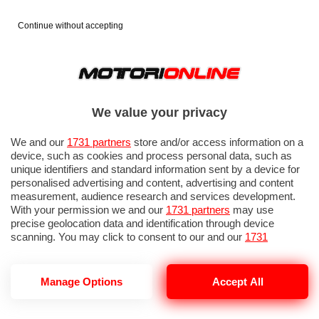
Continue without accepting
We value your privacy
We and our
1731 partners
store and/or access information on a
device, such as cookies and process personal data, such as
unique identifiers and standard information sent by a device for
personalised advertising and content, advertising and content
measurement, audience research and services development.
With your permission we and our
1731 partners
may use
precise geolocation data and identification through device
scanning. You may click to consent to our and our
1731
partners
’ processing as described above. Alternatively you may
access more detailed information and change your preferences
before consenting or to refuse consenting. Please note that
Manage Options
Accept All
NOTIZIE DEL 13 GIUGNO, 2026
some processing of your personal data may not require your
consent, but you have a right to object to such processing. Your
preferences will apply to this website only. You can change