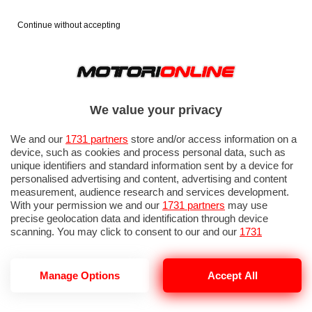
Continue without accepting
We value your privacy
We and our
1731 partners
store and/or access information on a
device, such as cookies and process personal data, such as
unique identifiers and standard information sent by a device for
personalised advertising and content, advertising and content
measurement, audience research and services development.
With your permission we and our
1731 partners
may use
precise geolocation data and identification through device
scanning. You may click to consent to our and our
1731
partners
’ processing as described above. Alternatively you may
access more detailed information and change your preferences
before consenting or to refuse consenting. Please note that
Manage Options
Accept All
NOTIZIE DEL 10 GIUGNO, 2026
some processing of your personal data may not require your
consent, but you have a right to object to such processing. Your
preferences will apply to this website only. You can change