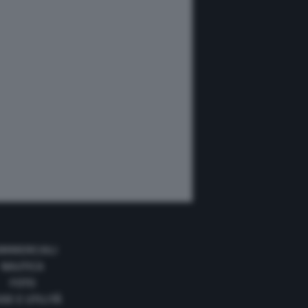
MMERCIALI
NAUTICA
FOTO
DE E UTILITÀ