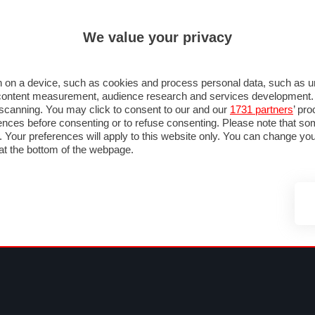
ULTIM'
We value your privacy
MULA 1
MOTOMONDIALE
NAUTICA
LISTINO
ANNUNCI
FOTO
SU STRADA
FOTO & VIDEO
MOTORSPORT
ECOLOGIA
SICUREZZA
TU
 on a device, such as cookies and process personal data, such as uni
nd content measurement, audience research and services development
e scanning. You may click to consent to our and our
1731 partners
’ pr
nces before consenting or to refuse consenting. Please note that so
g. Your preferences will apply to this website only. You can change y
at the bottom of the webpage.