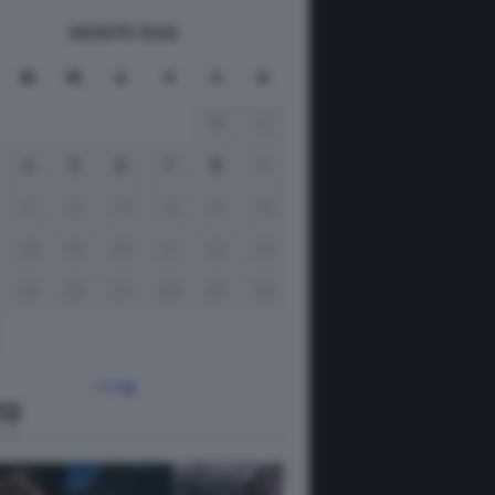
AGOSTO 2026
M
M
G
V
S
D
1
2
4
5
6
7
8
9
11
12
13
14
15
16
18
19
20
21
22
23
25
26
27
28
29
30
« Lug
TO