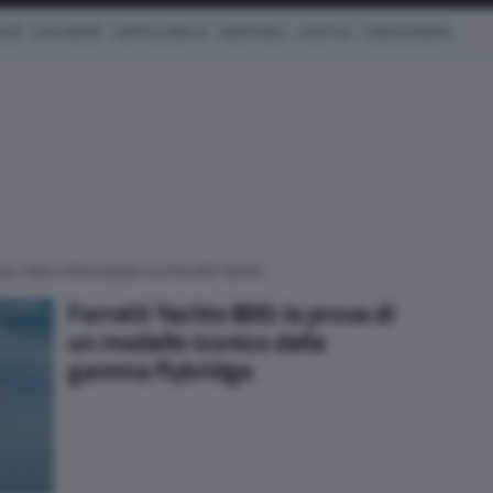
ICHE
AUTO IBRIDE
COM'È & COME VA
SMARTWALL
LIFESTYLE
CONCESSIONARI
ws, foto e informazioni su Ferretti Yachts
Ferretti Yachts 800: la prova di
un modello iconico della
gamma flybridge