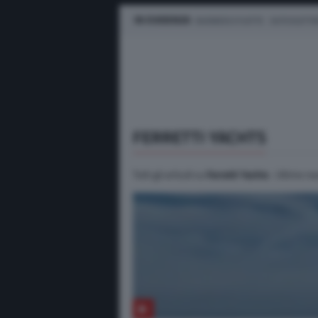
IN EVIDENZA
BUSINESS E FLOTTE
AUTO ELETTR
FERRETTI YACHTS
Tutti gli articoli su
Ferretti Yachts
. Ultime ne