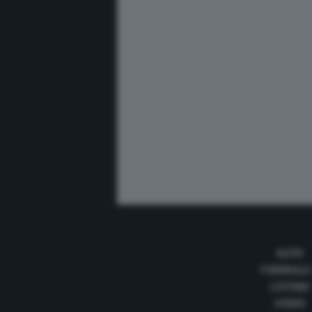
AUTO
FORMULA
LISTINO
VIDEO