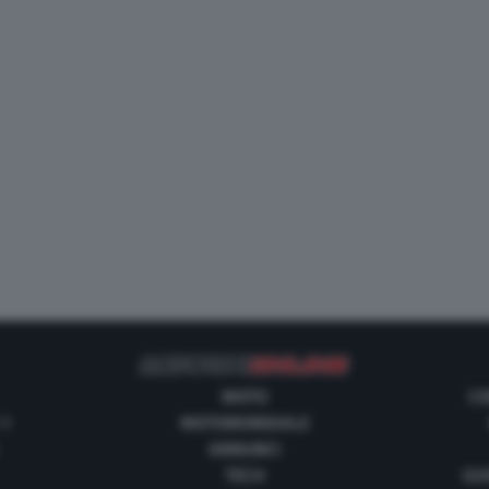
MOTO
CO
 1
MOTOMONDIALE
ANNUNCI
TECH
GUI