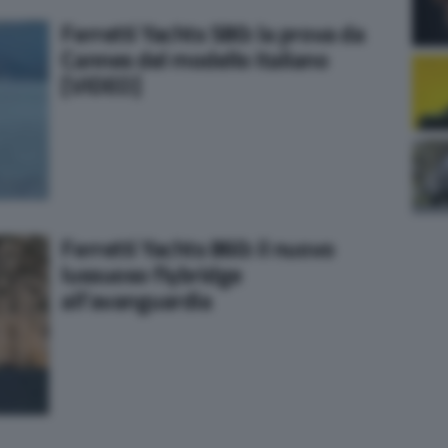
Ferretti Yachts 580: la prova da
Cannes del modello italiano
[VIDEO]
Ferretti Yachts 860: il nuovo
lussuoso flybridge
all’avanguardia