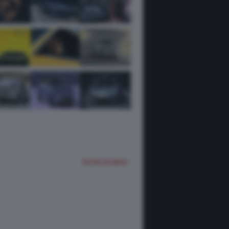
TUTTE LE FOTO