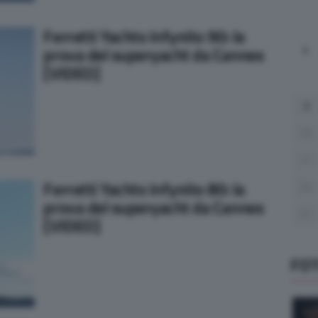
Ferretti Yachts Infynito 90: la
L
prova del superyacht da Cannes
[VIDEO]
3
10
17
Ferretti Yachts Infynito 80: la
24
prova del superyacht da Cannes
31
[VIDEO]
FO