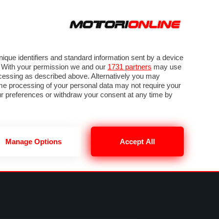
ORA
SEGUICI SU
VIDEO
TECH
GUIDE E UTILITÀ
NING
RENDERING
PNEUMATICI
TRAFFICO
que identifiers and standard information sent by a device
. With your permission we and our
1731 partners
may use
ocessing as described above. Alternatively you may
me processing of your personal data may not require your
our preferences or withdraw your consent at any time by
Manage Options
Accept All