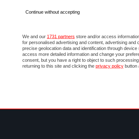
Continue without accepting
AUTO
MOTO
COMMERCIALI
FOR
NOTIZIE
ANTICIPAZIONI
SALONI
PROVE 
We and our
1731 partners
store and/or access information
for personalised advertising and content, advertising a
precise geolocation data and identification through devic
access more detailed information and change your prefere
consent, but you have a right to object to such processin
returning to this site and clicking the
privacy policy
button 