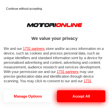
Continue without accepting
AUTO
MOTO
PROVE
FOTO
LISTINO
We value your privacy
We and our
1731 partners
store and/or access information on a
device, such as cookies and process personal data, such as
unique identifiers and standard information sent by a device for
personalised advertising and content, advertising and content
measurement, audience research and services development.
With your permission we and our
1731 partners
may use
precise geolocation data and identification through device
ALFA ROMEO 33 STRADALE -
scanning. You may click to consent to our and our
1731
CONSEGNE USA E ARESE
partners
’ processing as described above. Alternatively you may
access more detailed information and change your preferences
before consenting or to refuse consenting. Please note that
Manage Options
Accept All
some processing of your personal data may not require your
consent, but you have a right to object to such processing. Your
preferences will apply to this website only. You can change