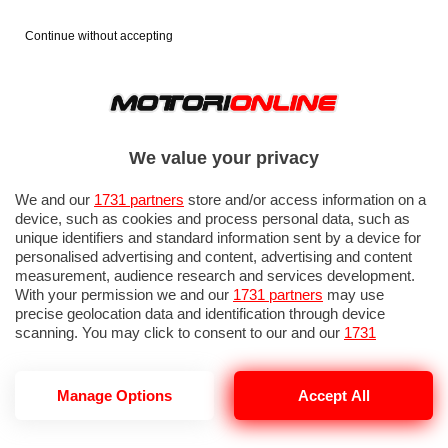
Continue without accepting
AUTO
MOTO
PROVE
FOTO
LISTINO
We value your privacy
We and our
1731 partners
store and/or access information on a
device, such as cookies and process personal data, such as
unique identifiers and standard information sent by a device for
personalised advertising and content, advertising and content
measurement, audience research and services development.
With your permission we and our
1731 partners
may use
FOTO NISSAN
precise geolocation data and identification through device
scanning. You may click to consent to our and our
1731
partners
’ processing as described above. Alternatively you may
FOTO
NISSAN
access more detailed information and change your preferences
before consenting or to refuse consenting. Please note that
Manage Options
Accept All
some processing of your personal data may not require your
consent, but you have a right to object to such processing. Your
preferences will apply to this website only. You can change