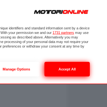
ORA
SEGUICI SU
OTO
VIDEO
TECH
GUIDE E UTILITÀ
NING
RENDERING
PNEUMATICI
TRAFFICO
que identifiers and standard information sent by a device
. With your permission we and our
1731 partners
may use
ocessing as described above. Alternatively you may
me processing of your personal data may not require your
our preferences or withdraw your consent at any time by
Manage Options
Accept All