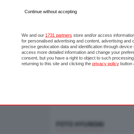
Continue without accepting
AUTO
MOTO
COMMERCIALI
FO
NOTIZIE
ANTICIPAZIONI
SALONI
PROVE S
We and our
1731 partners
store and/or access information
for personalised advertising and content, advertising a
precise geolocation data and identification through devic
access more detailed information and change your prefere
consent, but you have a right to object to such processin
returning to this site and clicking the
privacy policy
button 
FOTO HYUNDAI