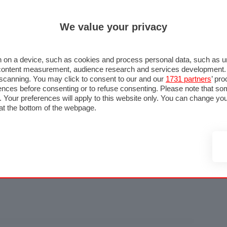
ULTIM'
We value your privacy
RMULA 1
MOTOMONDIALE
NAUTICA
LISTINO
ANNUNCI
F
U STRADA
FOTO & VIDEO
MOTORSPORT
ECOLOGIA
SICUREZZA
TU
 on a device, such as cookies and process personal data, such as uni
nd content measurement, audience research and services development
e scanning. You may click to consent to our and our
1731 partners
’ pr
nces before consenting or to refuse consenting. Please note that so
g. Your preferences will apply to this website only. You can change y
at the bottom of the webpage.