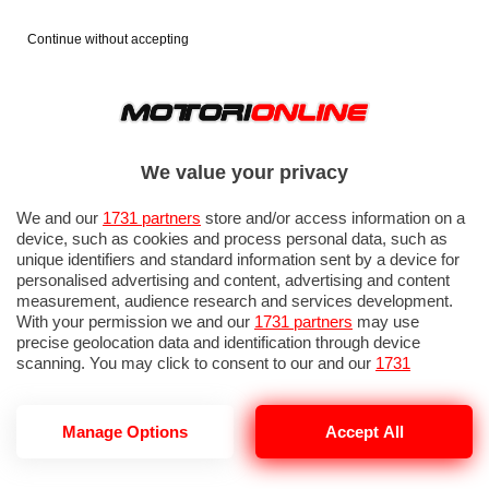
Continue without accepting
AUTO
MOTO
PROVE
FOTO
LISTINO
We value your privacy
We and our
1731 partners
store and/or access information on a
device, such as cookies and process personal data, such as
unique identifiers and standard information sent by a device for
personalised advertising and content, advertising and content
measurement, audience research and services development.
With your permission we and our
1731 partners
may use
FOTO MICHELIN
precise geolocation data and identification through device
scanning. You may click to consent to our and our
1731
partners
’ processing as described above. Alternatively you may
FOTO
MICHELIN
access more detailed information and change your preferences
before consenting or to refuse consenting. Please note that
Manage Options
Accept All
some processing of your personal data may not require your
consent, but you have a right to object to such processing. Your
preferences will apply to this website only. You can change