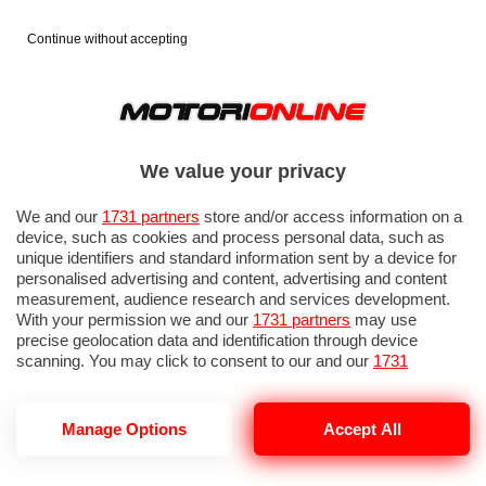
Continue without accepting
AUTO
MOTO
PROVE
FOTO
LISTINO
We value your privacy
We and our
1731 partners
store and/or access information on a
device, such as cookies and process personal data, such as
unique identifiers and standard information sent by a device for
personalised advertising and content, advertising and content
measurement, audience research and services development.
With your permission we and our
1731 partners
may use
FOTO FORD
precise geolocation data and identification through device
scanning. You may click to consent to our and our
1731
partners
’ processing as described above. Alternatively you may
FOTO
FORD
access more detailed information and change your preferences
before consenting or to refuse consenting. Please note that
Manage Options
Accept All
some processing of your personal data may not require your
consent, but you have a right to object to such processing. Your
preferences will apply to this website only. You can change