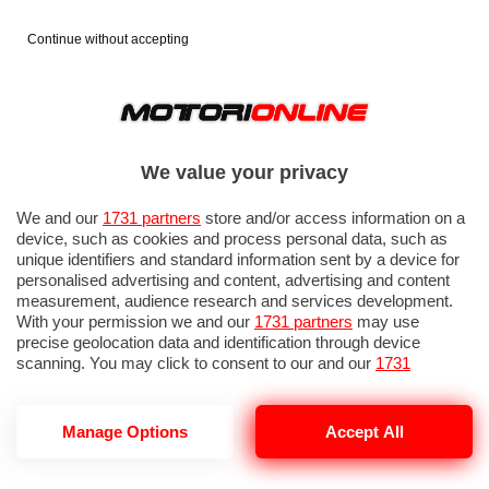
Continue without accepting
AUTO
MOTO
PROVE
FOTO
LISTINO
We value your privacy
We and our
1731 partners
store and/or access information on a
device, such as cookies and process personal data, such as
unique identifiers and standard information sent by a device for
personalised advertising and content, advertising and content
measurement, audience research and services development.
With your permission we and our
1731 partners
may use
FOTO SCION
precise geolocation data and identification through device
scanning. You may click to consent to our and our
1731
partners
’ processing as described above. Alternatively you may
FOTO
SCION
access more detailed information and change your preferences
before consenting or to refuse consenting. Please note that
Manage Options
Accept All
some processing of your personal data may not require your
consent, but you have a right to object to such processing. Your
preferences will apply to this website only. You can change