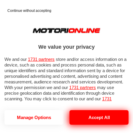
Continue without accepting
AUTO
MOTO
PROVE
FOTO
LISTINO
We value your privacy
We and our
1731 partners
store and/or access information on a
device, such as cookies and process personal data, such as
unique identifiers and standard information sent by a device for
personalised advertising and content, advertising and content
measurement, audience research and services development.
With your permission we and our
1731 partners
may use
precise geolocation data and identification through device
AUDI Q7 2026
scanning. You may click to consent to our and our
1731
partners
’ processing as described above. Alternatively you may
access more detailed information and change your preferences
before consenting or to refuse consenting. Please note that
Manage Options
Accept All
some processing of your personal data may not require your
consent, but you have a right to object to such processing. Your
preferences will apply to this website only. You can change